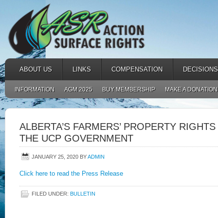
ABOUT US
LINKS
COMPENSATION
DECISIONS
INFORMATION
AGM 2025
BUY MEMBERSHIP
MAKE A DONATION
ALBERTA’S FARMERS’ PROPERTY RIGHTS
THE UCP GOVERNMENT
JANUARY 25, 2020
BY
ADMIN
Click here to read the Press Release
FILED UNDER:
BULLETIN