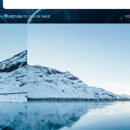
RETURN TO TOP OF PAGE
CO