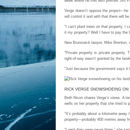
week where he met with premier Jim Pren
Verge doesn’t oppose the project—he w
will control it and with that there will be 
“I can’t plant trees on that property, I 
it my property? Well I have to pay the 
New Brunswick lawyer, Mike Brenton, s
“Private property is private property
right-of-way wasn’t granted by the lando
“Just because the government says it’s 
RICK VERGE SNOWSHOEING ON 
Beth Nixon shares Verge’s views. A lan
wells on her property that she tried to 
“It’s probably about a kilometre away 
property—probably 400 metres away fr
“I wish they were never there,” she said