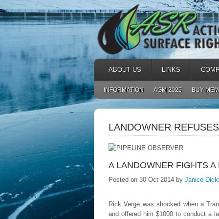
ABOUT US
LINKS
COMP
INFORMATION
AGM 2025
BUY MEM
LANDOWNER REFUSES 
A LANDOWNER FIGHTS A
Posted on 30 Oct 2014 by
Janice Dick
Rick Verge was shocked when a TransC
and offered him $1000 to conduct a la