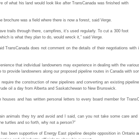
e of what his land would look like after TransCanada was finished with
he brochure was a field where there is now a forest, said Verge.
ave trails through there, campfires, it’s used regularly. To cut a 300 foot
which is what they plan to do, would wreck it,” said Verge.
TransCanada does not comment on the details of their negotiations with in
nvenience that individual landowners may experience in dealing with the variou
tice to provide landowners along our proposed pipeline routes in Canada with s
equire the construction of new pipelines and converting an existing pipeline t
f crude oil a day from Alberta and Saskatchewan to New Brunswick.
houses and has written personal letters to every board member for TransCa
ain animals they try and avoid and I said, can you not take some care and s
 the turtles and so forth, why not a person?”
has been supportive of Energy East pipeline despite opposition in Ontario a