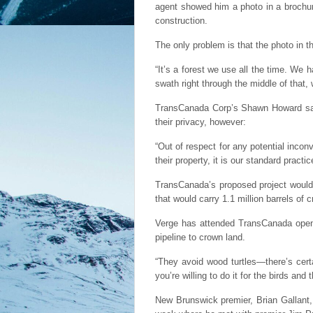
agent showed him a photo in a brochur
construction.
The only problem is that the photo in t
“It’s a forest we use all the time. We h
swath right through the middle of that, 
TransCanada Corp’s Shawn Howard said 
their privacy, however:
“Out of respect for any potential inco
their property, it is our standard prac
TransCanada’s proposed project would r
that would carry 1.1 million barrels o
Verge has attended TransCanada open 
pipeline to crown land.
“They avoid wood turtles—there’s cert
you’re willing to do it for the birds and
New Brunswick premier, Brian Gallant, 