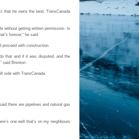
act that he owns the land, TransCanada
cle without getting written permission. Is
at’s forever,” he said.
 proceed with construction.
o that and if it was disputed, and the
,” said Brenton.
ill side with TransCanada.
aid there are pipelines and natural gas
here’s one well that’s on my neighbours