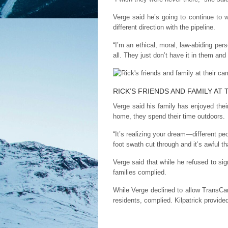
Verge said he’s going to continue to
different direction with the pipeline.
“I’m an ethical, moral, law-abiding per
all. They just don’t have it in them and
RICK’S FRIENDS AND FAMILY AT
Verge said his family has enjoyed thei
home, they spend their time outdoors.
“It’s realizing your dream—different pe
foot swath cut through and it’s awful th
Verge said that while he refused to 
families complied.
While Verge declined to allow TransCa
residents, complied. Kilpatrick provid