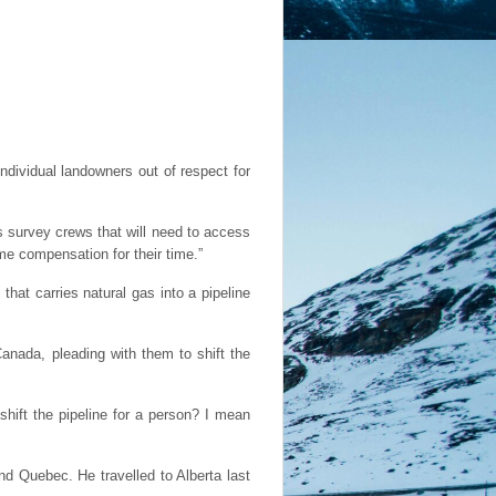
dividual landowners out of respect for
s survey crews that will need to access
ome compensation for their time.”
hat carries natural gas into a pipeline
nada, pleading with them to shift the
hift the pipeline for a person? I mean
nd Quebec. He travelled to Alberta last