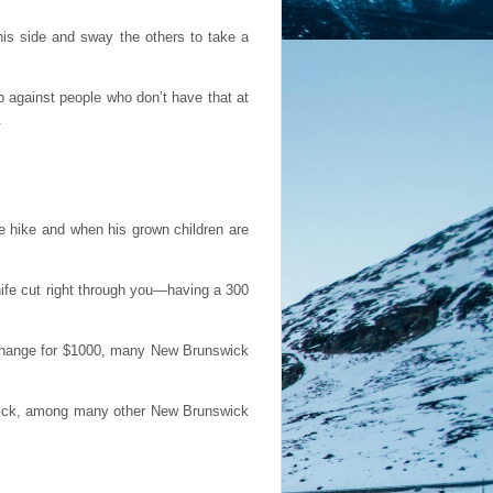
is side and sway the others to take a
up against people who don’t have that at
.
fe hike and when his grown children are
knife cut right through you—having a 300
xchange for $1000, many New Brunswick
atrick, among many other New Brunswick