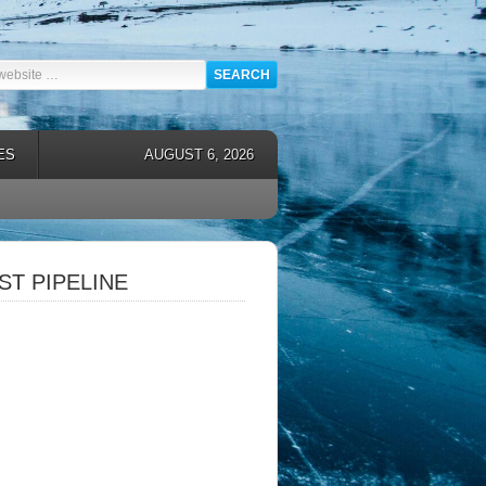
ES
AUGUST 6, 2026
T PIPELINE