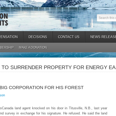
ENSATION
DECISIONS
CONTACT US
NEWS RELEAS
BERSHIP
MAKE A DONATION
TO SURRENDER PROPERTY FOR ENERGY EAS
 BIG CORPORATION FOR HIS FOREST
son
anada land agent knocked on his door in Titusville, N.B., last year
nd survey in exchange for his signature. He refused.
He said the land