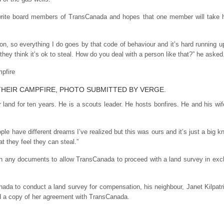
 write board members of TransCanada and hopes that one member will take h
son, so everything I do goes by that code of behaviour and it’s hard running 
 they think it’s ok to steal. How do you deal with a person like that?” he asked
 THEIR CAMPFIRE, PHOTO SUBMITTED BY VERGE.
r land for ten years. He is a scouts leader. He hosts bonfires. He and his wi
ople have different dreams I’ve realized but this was ours and it’s just a big 
at they feel they can steal.”
sign any documents to allow TransCanada to proceed with a land survey in e
nada to conduct a land survey for compensation, his neighbour, Janet Kilp
ed a copy of her agreement with TransCanada.