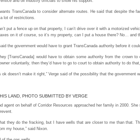
tice and oil industry officials to show his support.
ants TransCanada to consider alternate routes. He said that despite the f
a lot of restrictions.
can’t put a fence up on that property, I can’t drive over it with a motorized vehi
taxes on it of course, so it’s my property, can I put a house there? No… and th
aid the government would have to grant TransCanada authority before it could
. They [TransCanada] would have to obtain some authority from the crown to d
wner voluntarily, then they’d have to go to court to obtain authority to do that
ok doesn’t make it right,” Verge said of the possibility that the government w
HIS LAND, PHOTO SUBMITTED BY VERGE
d agent on behalf of Corridor Resources approached her family in 2000. She s
prevent.
that they do the fracking, but I have wells that are closer to me than that. T
om my house,” said Nixon.
 of the gas wells.