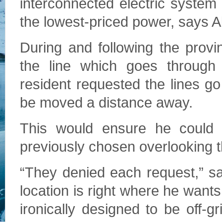
interconnected electric syste
the lowest-priced power, says Al
During and following the provi
the line which goes through
resident requested the lines go 
be moved a distance away.
This would ensure he could 
previously chosen overlooking th
“They denied each request,” sa
location is right where he wants
ironically designed to be off-