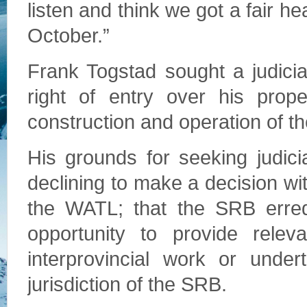
listen and think we got a fair h
October.”
Frank Togstad sought a judicia
right of entry over his prope
construction and operation of t
His grounds for seeking judic
declining to make a decision with
the WATL; that the SRB erred 
opportunity to provide rele
interprovincial work or under
jurisdiction of the SRB.