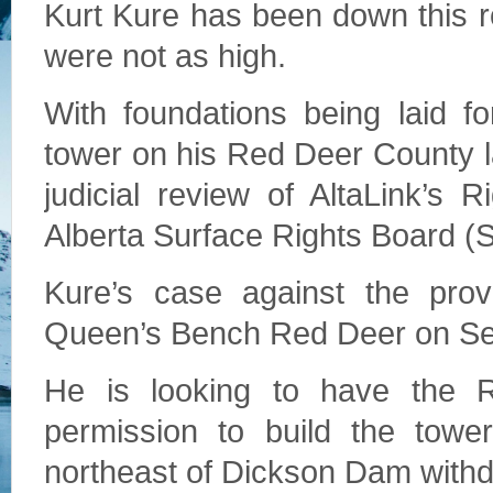
Kurt Kure has been down this r
were not as high.
With foundations being laid f
tower on his Red Deer County l
judicial review of AltaLink’s
Alberta Surface Rights Board (
Kure’s case against the prov
Queen’s Bench Red Deer on Sep
He is looking to have the Ri
permission to build the towe
northeast of Dickson Dam with