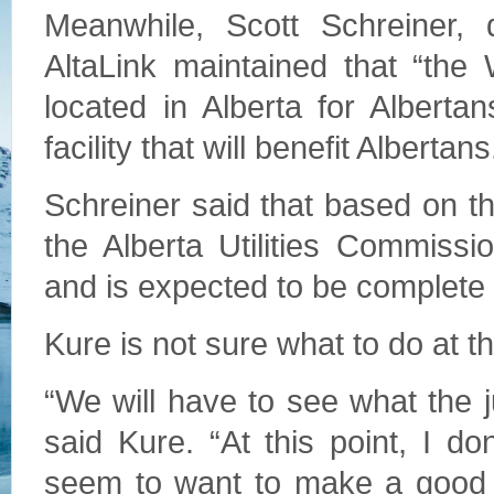
Meanwhile, Scott Schreiner, 
AltaLink maintained that “the
located in Alberta for Albertan
facility that will benefit Albertans
Schreiner said that based on 
the Alberta Utilities Commissi
and is expected to be complete 
Kure is not sure what to do at th
“We will have to see what the j
said Kure. “At this point, I d
seem to want to make a good an