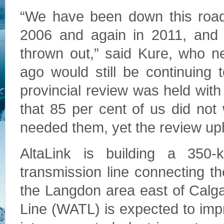
“We have been down this road b
2006 and again in 2011, and 
thrown out,” said Kure, who ne
ago would still be continuing t
provincial review was held wi
that 85 per cent of us did not
needed them, yet the review uph
AltaLink is building a 350-ki
transmission line connecting 
the Langdon area east of Calg
Line (WATL) is expected to impro