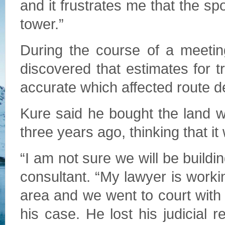
and it frustrates me that the spo
tower.”
During the course of a meeting
discovered that estimates for t
accurate which affected route 
Kure said he bought the land 
three years ago, thinking that i
“I am not sure we will be buildi
consultant. “My lawyer is worki
area and we went to court wit
his case. He lost his judicial 