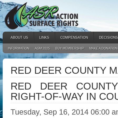
ABOUT US
LINKS
COMPENSATION
DECISIONS
INFORMATION
AGM 2025
BUY MEMBERSHIP
MAKE A DONATION
RED DEER COUNTY 
RED DEER COUNTY
RIGHT-OF-WAY IN CO
Tuesday, Sep 16, 2014 06:00 am