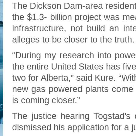
The Dickson Dam-area resident 
the $1.3- billion project was me
infrastructure, not build an in
alleges to be closer to the truth.
“During my research into power
the entire United States has fiv
two for Alberta,” said Kure. “W
new gas powered plants come o
is coming closer.”
The justice hearing Togstad’s
dismissed his application for a j