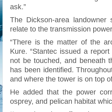
ask.”
The Dickson-area landowner s
relate to the transmission power
“There is the matter of the ar
Kure. “Stantec issued a report 
not be touched, and beneath the
has been identified. Throughout
and where the tower is on top of 
He added that the power corri
osprey, and pelican habitat whic