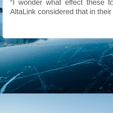
“I wonder what effect these to
AltaLink considered that in their
RETURN TO TOP OF PAGE
CO