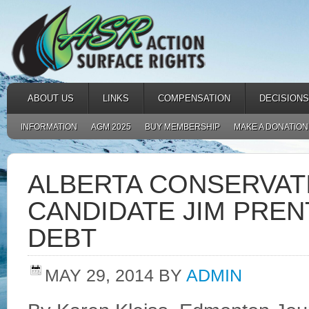
ABOUT US
LINKS
COMPENSATION
DECISIONS
INFORMATION
AGM 2025
BUY MEMBERSHIP
MAKE A DONATION
ALBERTA CONSERVAT
CANDIDATE JIM PREN
DEBT
MAY 29, 2014
BY
ADMIN