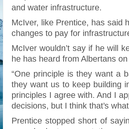
and water infrastructure.
McIver, like Prentice, has said 
changes to pay for infrastructur
McIver wouldn’t say if he will ke
he has heard from Albertans on 
“One principle is they want a b
they want us to keep building i
principles I agree with. And I ap
decisions, but I think that’s what
Prentice stopped short of sayin