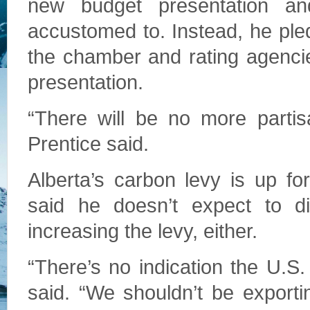
new budget presentation an
accustomed to. Instead, he ple
the chamber and rating agenci
presentation.
“There will be no more partis
Prentice said.
Alberta’s carbon levy is up f
said he doesn’t expect to di
increasing the levy, either.
“There’s no indication the U.S.
said. “We shouldn’t be exporti