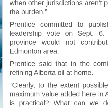
when other jurisdictions aren’t
the burden.”
Prentice committed to publish
leadership vote on Sept. 6.
province would not contribu
Edmonton area.
Prentice said that in the comi
refining Alberta oil at home.
“Clearly, to the extent possib
maximum value added here in Al
is practical? What can we d