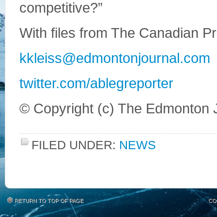
competitive?”
With files from The Canadian P
kkleiss@edmontonjournal.com
twitter.com/ablegreporter
© Copyright (c) The Edmonton 
FILED UNDER:
NEWS
RETURN TO TOP OF PAGE
CO