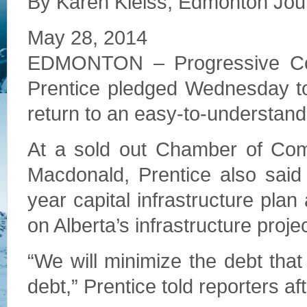
By Karen Kleiss, Edmonton Jou
May 28, 2014
EDMONTON – Progressive Cons
Prentice pledged Wednesday to 
return to an easy-to-understand
At a sold out Chamber of Com
Macdonald, Prentice also said 
year capital infrastructure pla
on Alberta’s infrastructure proje
“We will minimize the debt that
debt,” Prentice told reporters af