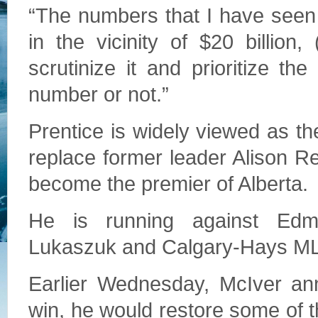
“The numbers that I have seen o
in the vicinity of $20 billion,
scrutinize it and prioritize the
number or not.”
Prentice is widely viewed as the
replace former leader Alison Red
become the premier of Alberta.
He is running against Ed
Lukaszuk and Calgary-Hays ML
Earlier Wednesday, McIver an
win, he would restore some of t