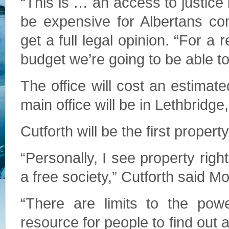
“This is … an access to justice 
be expensive for Albertans con
get a full legal opinion. “For a
budget we’re going to be able to
The office will cost an estimat
main office will be in Lethbridge,
Cutforth will be the first proper
“Personally, I see property rig
a free society,” Cutforth said M
“There are limits to the pow
resource for people to find out 