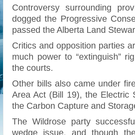
Controversy surrounding provi
dogged the Progressive Conser
passed the Alberta Land Stewards
Critics and opposition parties a
much power to “extinguish” rig
the courts.
Other bills also came under fir
Area Act (Bill 19), the Electri
the Carbon Capture and Storage
The Wildrose party successfull
wedge issue, and though th