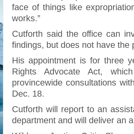
face of things like expropriatio
works.”
Cutforth said the office can in
findings, but does not have the 
His appointment is for three 
Rights Advocate Act, whic
provincewide consultations wit
Dec. 18.
Cutforth will report to an assist
department and will deliver an an