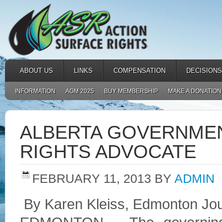
ABOUT US
LINKS
COMPENSATION
DECISIONS
INFORMATION
AGM 2025
BUY MEMBERSHIP
MAKE A DONATION
ALBERTA GOVERNME
RIGHTS ADVOCATE
FEBRUARY 11, 2013
BY
ADMIN
By Karen Kleiss, Edmonton Jo