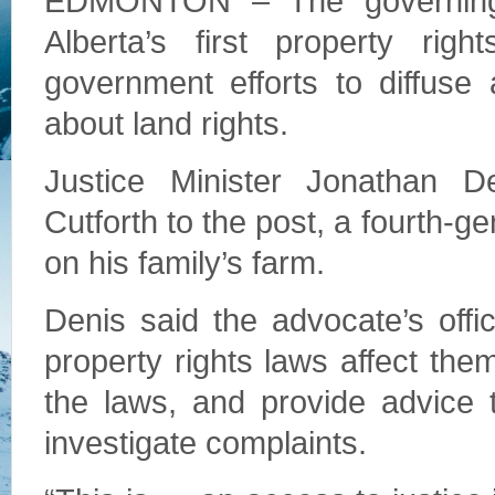
EDMONTON – The governing
Alberta’s first property rig
government efforts to diffuse
about land rights.
Justice Minister Jonathan 
Cutforth to the post, a fourth-
on his family’s farm.
Denis said the advocate’s offi
property rights laws affect the
the laws, and provide advice to
investigate complaints.