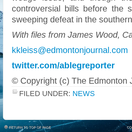
controversial bills before the s
sweeping defeat in the southern
With files from James Wood, Ca
kkleiss@edmontonjournal.com
twitter.com/ablegreporter
© Copyright (c) The Edmonton 
FILED UNDER:
NEWS
RETURN TO TOP OF PAGE
CO