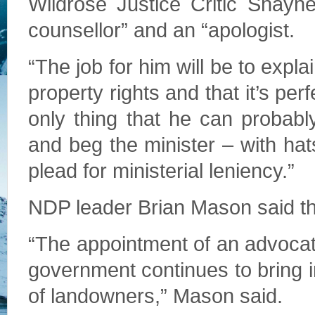
Wildrose Justice Critic Shayne
counsellor” and an “apologist.
“The job for him will be to expl
property rights and that it’s per
only thing that he can probabl
and beg the minister – with h
plead for ministerial leniency.”
NDP leader Brian Mason said th
“The appointment of an advocate,
government continues to bring in
of landowners,” Mason said.