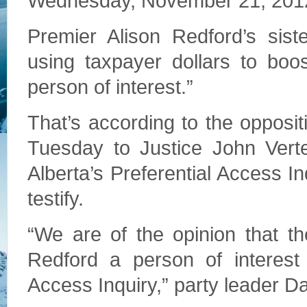
Wednesday, November 21, 201
Premier Alison Redford’s sis
using taxpayer dollars to boo
person of interest.”
That’s according to the opposit
Tuesday to Justice John Vert
Alberta’s Preferential Access 
testify.
“We are of the opinion that 
Redford a person of interest 
Access Inquiry,” party leader Dan