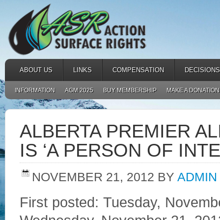
ABOUT US
LINKS
COMPENSATION
DECISIONS
INFORMATION
AGM 2025
BUY MEMBERSHIP
MAKE A DONATION
ALBERTA PREMIER AL
IS ‘A PERSON OF INT
NOVEMBER 21, 2012
BY
ADMIN
First posted: Tuesday, Novemb