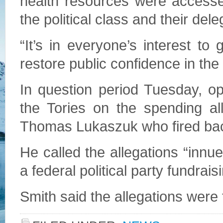
health resources were accesse
the political class and their del
“It’s in everyone’s interest to
restore public confidence in the 
In question period Tuesday, o
the Tories on the spending al
Thomas Lukaszuk who fired ba
He called the allegations “inn
a federal political party fundrai
Smith said the allegations were 