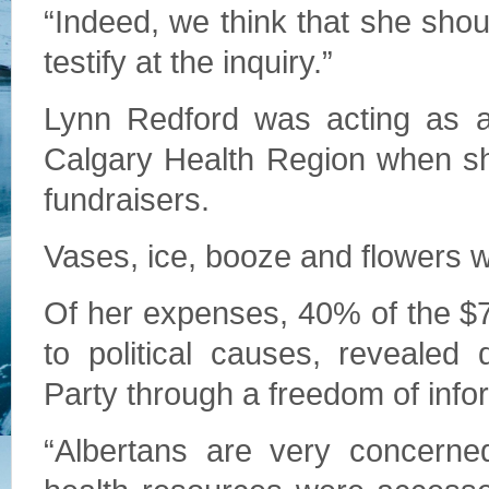
“Indeed, we think that she shoul
testify at the inquiry.”
Lynn Redford was acting as a 
Calgary Health Region when sh
fundraisers.
Vases, ice, booze and flowers 
Of her expenses, 40% of the $
to political causes, revealed
Party through a freedom of info
“Albertans are very concerned