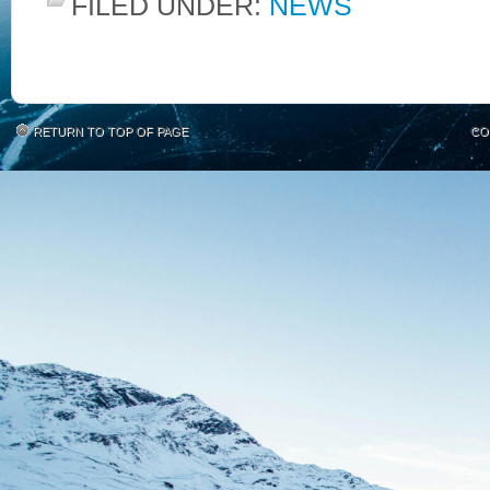
FILED UNDER:
NEWS
RETURN TO TOP OF PAGE
CO