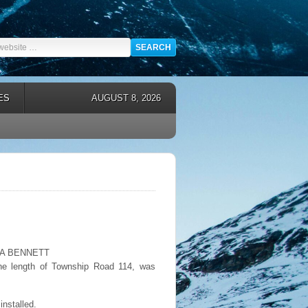
ES
AUGUST 8, 2026
EMMA BENNETT
s the length of Township Road 114, was
installed.