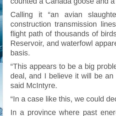
counted a Canada goose and a 
Calling it “an avian slaught
construction transmission lin
flight path of thousands of bi
Reservoir, and waterfowl apparen
basis.
“This appears to be a big prob
deal, and I believe it will be an 
said McIntyre.
“In a case like this, we could d
In a province where past energ