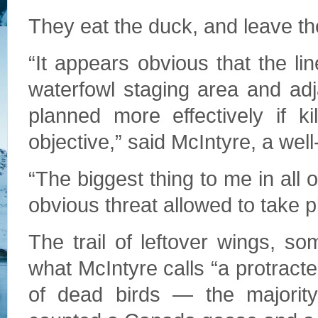
They eat the duck, and leave th
“It appears obvious that the li
waterfowl staging area and adj
planned more effectively if k
objective,” said McIntyre, a wel
“The biggest thing to me in all 
obvious threat allowed to take 
The trail of leftover wings, s
what McIntyre calls “a protract
of dead birds — the majorit