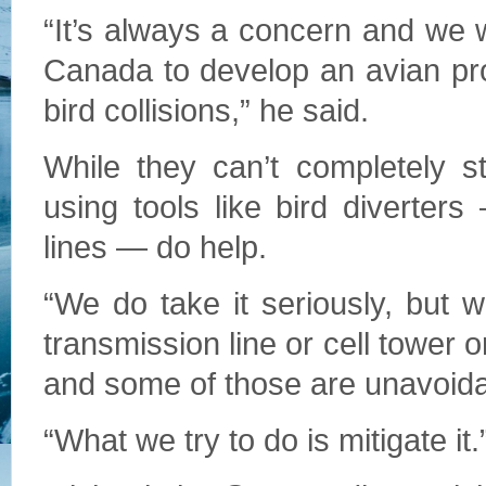
“It’s always a concern and we 
Canada to develop an avian prot
bird collisions,” he said.
While they can’t completely s
using tools like bird diverte
lines — do help.
“We do take it seriously, but wi
transmission line or cell tower 
and some of those are unavoidab
“What we try to do is mitigate it.