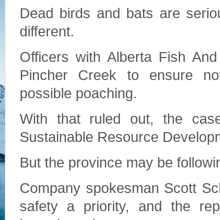
Dead birds and bats are seriou
different.
Officers with Alberta Fish And
Pincher Creek to ensure noth
possible poaching.
With that ruled out, the ca
Sustainable Resource Developme
But the province may be followi
Company spokesman Scott Sch
safety a priority, and the re