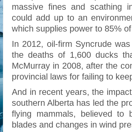
massive fines and scathing i
could add up to an environment
which supplies power to 85% of
In 2012, oil-firm Syncrude was
the deaths of 1,600 ducks tha
McMurray in 2008, after the c
provincial laws for failing to ke
And in recent years, the impact
southern Alberta has led the pro
flying mammals, believed to 
blades and changes in wind pre