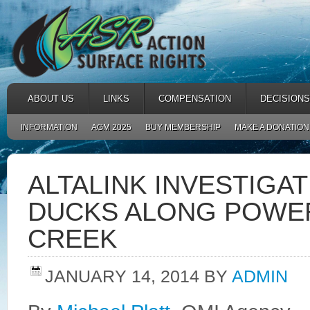
ABOUT US
LINKS
COMPENSATION
DECISIONS
INFORMATION
AGM 2025
BUY MEMBERSHIP
MAKE A DONATION
ALTALINK INVESTIGA
DUCKS ALONG POWER
CREEK
JANUARY 14, 2014
BY
ADMIN