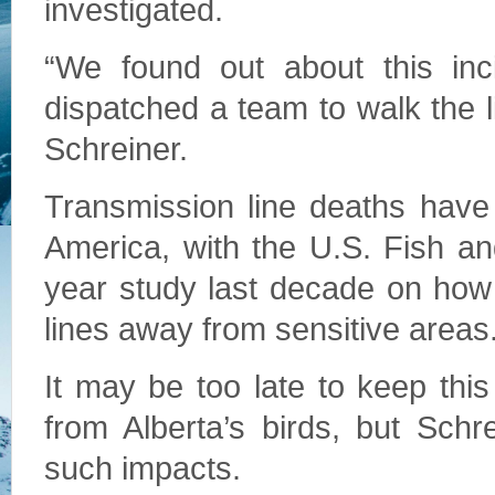
investigated.
“We found out about this in
dispatched a team to walk the l
Schreiner.
Transmission line deaths have
America, with the U.S. Fish an
year study last decade on how t
lines away from sensitive areas
It may be too late to keep thi
from Alberta’s birds, but Schr
such impacts.