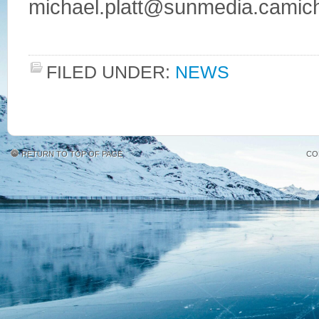
michael.platt@sunmedia.camicha
FILED UNDER:
NEWS
RETURN TO TOP OF PAGE
CO