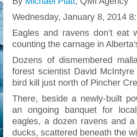
By
Michael Platt
, QMI Agency
Wednesday, January 8, 2014 8
Eagles and ravens don’t eat 
counting the carnage in Alberta’s
Dozens of dismembered mallard
forest scientist David McIntyr
bird kill just north of Pincher Cr
There, beside a newly-built po
an ongoing banquet for local
eagles, a dozen ravens and a
ducks, scattered beneath the wi