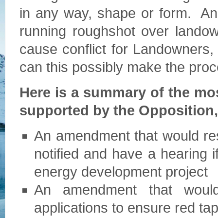
in any way, shape or form. And 
running roughshot over landown
cause conflict for Landowners,
can this possibly make the pro
Here is a summary of the mo
supported by the Opposition
An amendment that would rest
notified and have a hearing i
energy development project
An amendment that would 
applications to ensure red ta