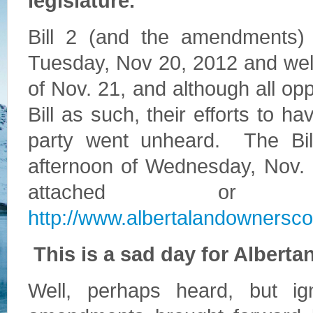
legislature.
Bill 2 (and the amendments)
Tuesday, Nov 20, 2012 and well
of Nov. 21, and although all opp
Bill as such, their efforts to
party went unheard. The Bill
afternoon of Wednesday, Nov. 
attached or
http://www.albertalandownerscou
This is a sad day for Alberta
Well, perhaps heard, but i