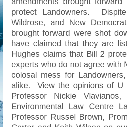
amendments brought forward b
protect Landowners. Dispite
Wildrose, and New Democra
brought forward were shot d
have claimed that they are lis
Hughes claims that Bill 2 pro
experts who do not agree with Mi
colosal mess for Landowners,
alike. View the opinions of U
Professor Nickie Vlavianos
Environmental Law Centre L
Professor Russel Brown, Promi