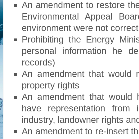
An amendment to restore the 
Environmental Appeal Bo
environment were not correc
Prohibiting the Energy Min
personal information he d
records)
An amendment that would m
property rights
An amendment that would h
have representation from i
industry, landowner rights a
An amendment to re-insert the