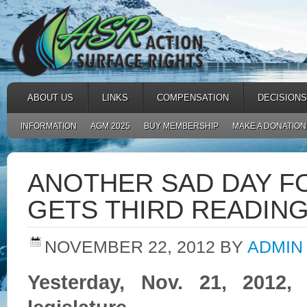
ABOUT US
LINKS
COMPENSATION
DECISIONS
INFORMATION
AGM 2025
BUY MEMBERSHIP
MAKE A DONATION
ANOTHER SAD DAY F
GETS THIRD READING
NOVEMBER 22, 2012
BY
ADMIN
Yesterday, Nov. 21, 2012,