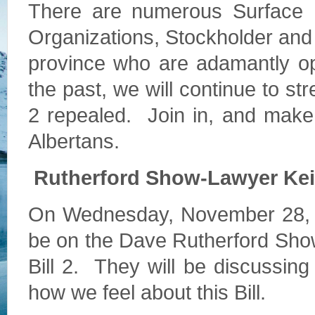
There are numerous Surface R
Organizations, Stockholder an
province who are adamantly op
the past, we will continue to str
2 repealed. Join in, and make y
Albertans.
Rutherford Show-Lawyer Kei
On Wednesday, November 28, at
be on the Dave Rutherford Show
Bill 2. They will be discussing
how we feel about this Bill.