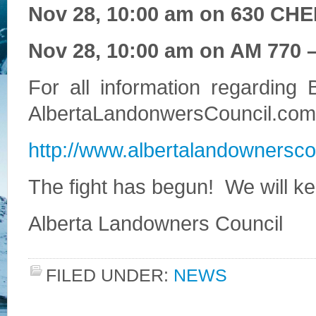
Nov 28, 10:00 am on 630 CHE
Nov 28, 10:00 am on AM 770 –
For all information regarding B
AlbertaLandonwersCouncil.com
http://www.albertalandownerscou
The fight has begun! We will k
Alberta Landowners Council
FILED UNDER:
NEWS