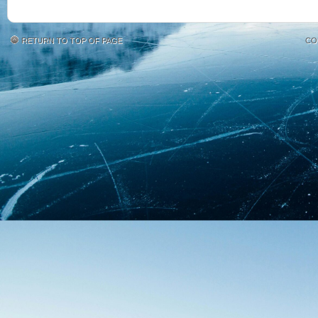
RETURN TO TOP OF PAGE
CO