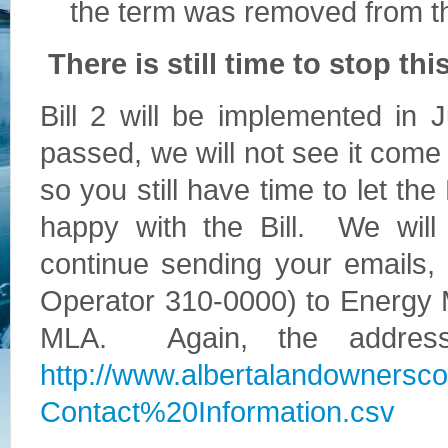
the term was removed from th
There is still time to stop this
Bill 2 will be implemented in 
passed, we will not see it come 
so you still have time to let th
happy with the Bill. We wil
continue sending your emails, l
Operator 310-0000) to Energy 
MLA. Again, the address
http://www.albertalandownersc
Contact%20Information.csv