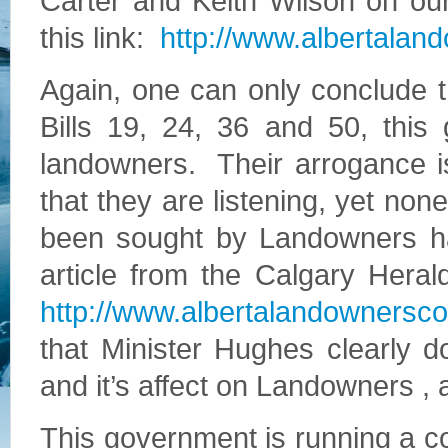
Carter and Keith Wilson on our
this link:
http://www.albertalan
Again, one can only conclude t
Bills 19, 24, 36 and 50, this 
landowners. Their arrogance i
that they are listening, yet no
been sought by Landowners h
article from the Calgary Heral
http://www.albertalandownerscou
that Minister Hughes clearly do
and it’s affect on Landowners , 
This government is running a cour