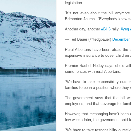
legislation.
“It’s not even about the bill anymore
Edmonton Journal. “Everybody knew saf
Another day, another
#Bill6
rally.
#yeg
— Ted Bauer (@tedgbauer)
December 
Rural Albertans have been afraid the b
expensive insurance to cover children 
Premier Rachel Notley says she’s will
some fences with rural Albertans.
“We have to take responsibility ourse
families to be in a position where the
The government says that the bill wa
employees, and that coverage for fami
However, that messaging hasn’t been 
few weeks later, the government said f
“We have to take responsibility ourselv