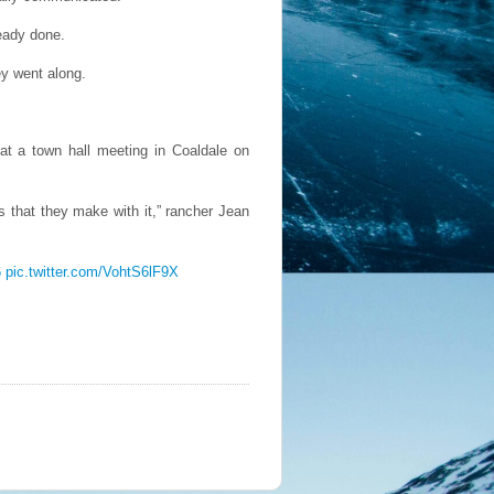
eady done.
ey went along.
 at a town hall meeting in Coaldale on
s that they make with it,” rancher Jean
6
pic.twitter.com/VohtS6lF9X