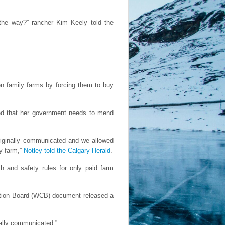
 the way?” rancher Kim Keely told the
ten family farms by forcing them to buy
dged that her government needs to mend
originally communicated and we allowed
ly farm,”
Notley told the Calgary Herald
.
h and safety rules for only paid farm
ation Board (WCB) document released a
.
nally communicated.”