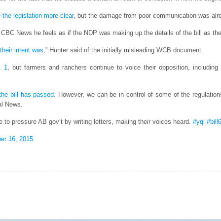
the legislation more clear
, but the damage from poor communication was alr
d CBC News he feels as if the NDP was making up the details of the bill as th
 their intent was
,” Hunter said of the initially misleading WCB document.
. 1
, but farmers and ranchers continue to voice their opposition, including
the bill has passed
. However, we can be in control of some of the regulation
al News.
 to pressure AB gov’t by writing letters, making their voices heard.
#yql
#bill
er 16, 2015