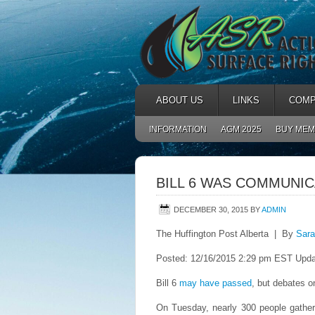
ABOUT US
LINKS
COMP
INFORMATION
AGM 2025
BUY MEM
BILL 6 WAS COMMUNI
DECEMBER 30, 2015
BY
ADMIN
The Huffington Post Alberta | By
Sara
Posted: 12/16/2015 2:29 pm EST Upda
Bill 6
may have passed
, but debates on
On Tuesday, nearly 300 people gather