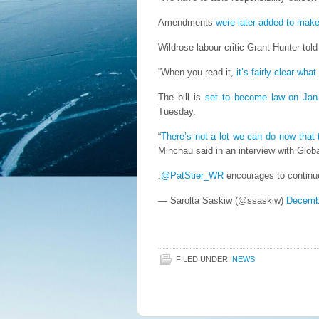
Amendments
were later added to make 
Wildrose labour critic Grant Hunter tol
“When you read it,
it’s fairly clear what
The bill is
set to become law on Jan
Tuesday.
“
There’s not a lot we can do now that 
Minchau said in an interview with Glob
.
@PatStier_WR
encourages to continue
— Sarolta Saskiw (@ssaskiw)
Decemb
FILED UNDER:
NEWS