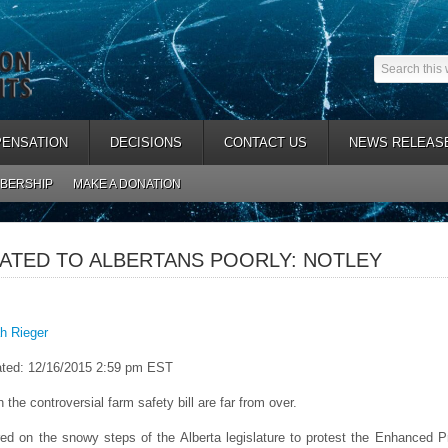
ENSATION
DECISIONS
CONTACT US
NEWS RELEAS
BERSHIP
MAKE A DONATION
CATED TO ALBERTANS POORLY: NOTLEY
h Rieger
ted: 12/16/2015 2:59 pm EST
 the controversial farm safety bill are far from over.
ed on the snowy steps of the Alberta legislature to protest the Enhanced 