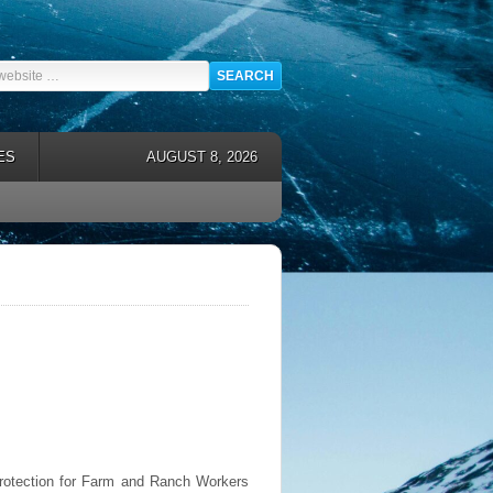
ES
AUGUST 8, 2026
Protection for Farm and Ranch Workers