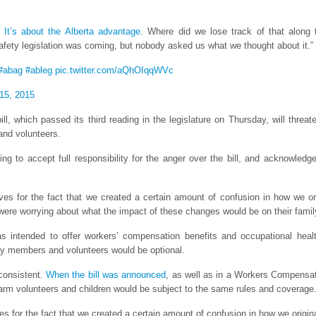
.
It’s about the Alberta advantage
. Where did we lose track of that along
ety legislation was coming, but nobody asked us what we thought about it.”
#abag
#ableg
pic.twitter.com/aQhOIqqWVc
15, 2015
ill, which passed its third reading in the legislature on Thursday, will threa
and volunteers.
ing to accept full responsibility for the anger over the bill, and acknowle
lves for the fact that we created a certain amount of confusion in how we 
y were worrying about what the impact of these changes would be on their fami
s intended to offer workers’ compensation benefits and occupational healt
ly members and volunteers would be optional.
consistent.
When the bill was announced
, as well as in a Workers Compens
arm volunteers and children would be subject to the same rules and coverage
es for the fact that we created a certain amount of confusion in how we origi