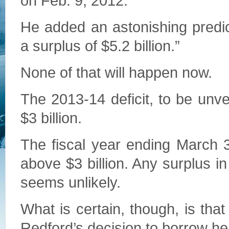
on Feb. 9, 2012.
He added an astonishing predic
a surplus of $5.2 billion.”
None of that will happen now.
The 2013-14 deficit, to be unve
$3 billion.
The fiscal year ending March 31
above $3 billion. Any surplus i
seems unlikely.
What is certain, though, is that
Redford’s decision to borrow heav