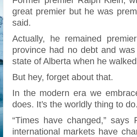
Former premier Ralph Klein, wh
great premier but he was prem
said.
Actually, he remained premier
province had no debt and was 
state of Alberta when he walked
But hey, forget about that.
In the modern era we embrace
does. It’s the worldly thing to do
“Times have changed,” says R
international markets have ch