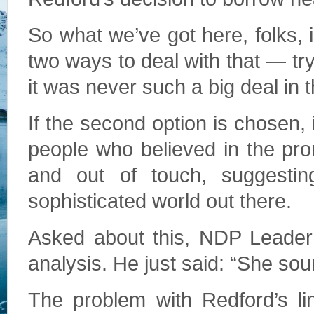
So what we’ve got here, folks, 
two ways to deal with that — tr
it was never such a big deal in th
If the second option is chosen, 
people who believed in the pr
and out of touch, suggesti
sophisticated world out there.
Asked about this, NDP Leader 
analysis. He just said: “She sou
The problem with Redford’s li