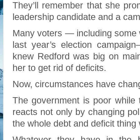
They’ll remember that she pro
leadership candidate and a cam
Many voters — including some 
last year’s election campaign
knew Redford was big on maint
her to get rid of deficits.
Now, circumstances have chan
The government is poor while 
reacts not only by changing po
the whole debt and deficit thing
Whatever they have in the b