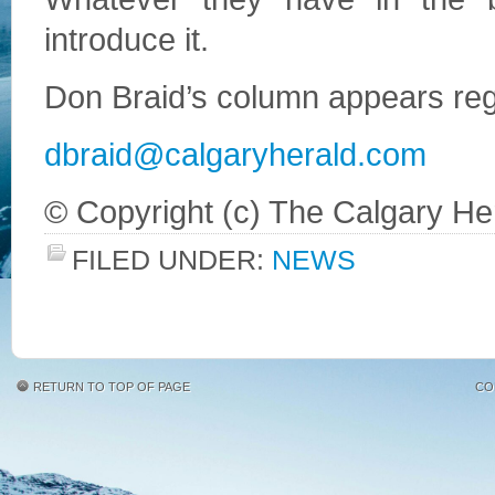
introduce it.
Don Braid’s column appears regu
dbraid@calgaryherald.com
© Copyright (c) The Calgary He
FILED UNDER:
NEWS
RETURN TO TOP OF PAGE
CO