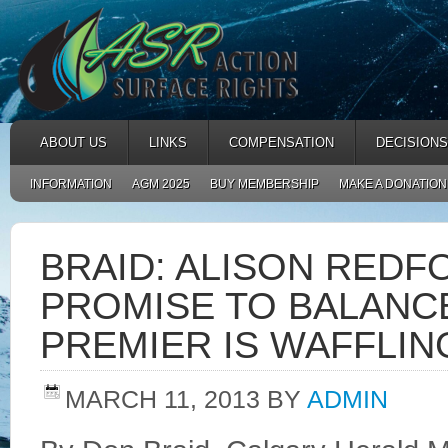
ABOUT US
LINKS
COMPENSATION
DECISIONS
INFORMATION
AGM 2025
BUY MEMBERSHIP
MAKE A DONATION
BRAID: ALISON RED
PROMISE TO BALANC
PREMIER IS WAFFLING
MARCH 11, 2013
BY
ADMIN