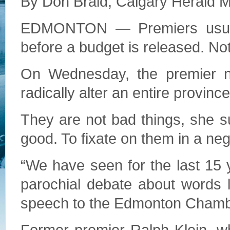
By Don Braid, Calgary Herald 
EDMONTON ­— Premiers usual
before a budget is released. No
On Wednesday, the premier no
radically alter an entire provinc
They are not bad things, she su
good. To fixate on them in a ne
“We have seen for the last 15 y
parochial debate about words li
speech to the Edmonton Cham