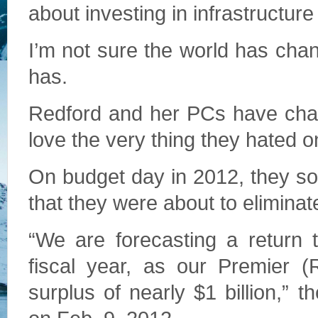
about investing in infrastructure 
I’m not sure the world has cha
has.
Redford and her PCs have chan
love the very thing they hated 
On budget day in 2012, they sou
that they were about to eliminat
“We are forecasting a return 
fiscal year, as our Premier (
surplus of nearly $1 billion,” 