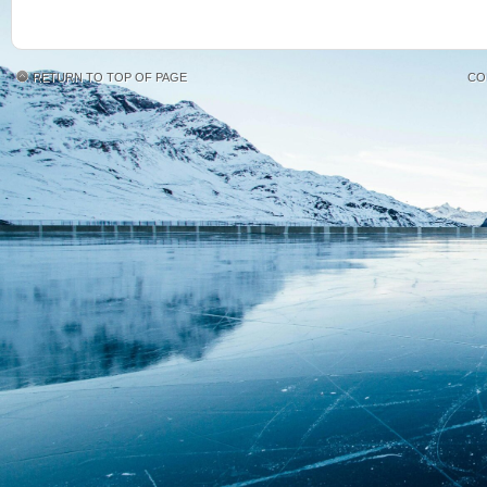
RETURN TO TOP OF PAGE
CO