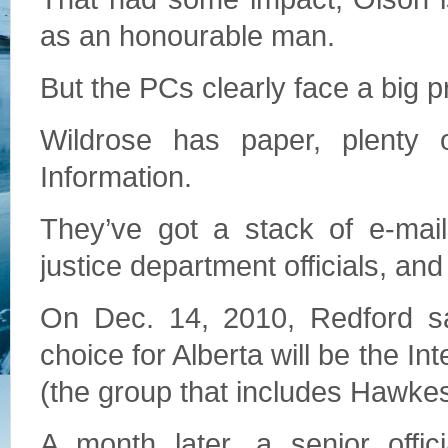
as an honourable man.
But the PCs clearly face a big 
Wildrose has paper, plenty 
Information.
They’ve got a stack of e-ma
justice department officials, and
On Dec. 14, 2010, Redford sa
choice for Alberta will be the 
(the group that includes Hawkes’
A month later, a senior offic