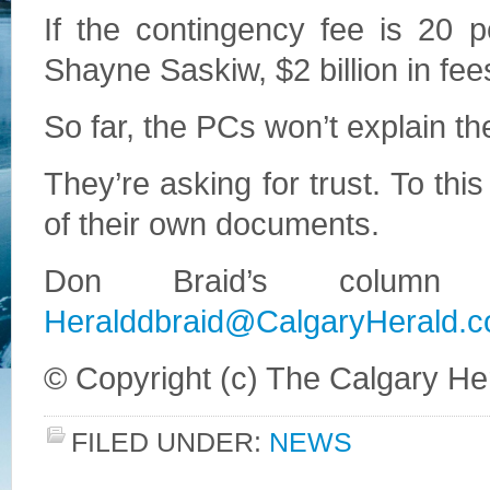
If the contingency fee is 20 
Shayne Saskiw, $2 billion in fee
So far, the PCs won’t explain t
They’re asking for trust. To this 
of their own documents.
Don Braid’s column 
Heralddbraid@CalgaryHerald.
© Copyright (c) The Calgary He
FILED UNDER:
NEWS