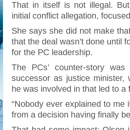
That in itself is not illegal. B
initial conflict allegation, focus
She says she did not make that
that the deal wasn’t done until f
for the PC leadership.
The PCs’ counter-story was 
successor as justice minister,
he was involved in that led to a f
“Nobody ever explained to me it
from a decision having finally 
That had some impact; Olson i