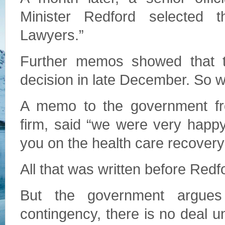
Minister Redford selected t
Lawyers.”
Further memos showed that th
decision in late December. So w
A memo to the government fr
firm, said “we were very happy
you on the health care recovery
All that was written before Redf
But the government argue
contingency, there is no deal un