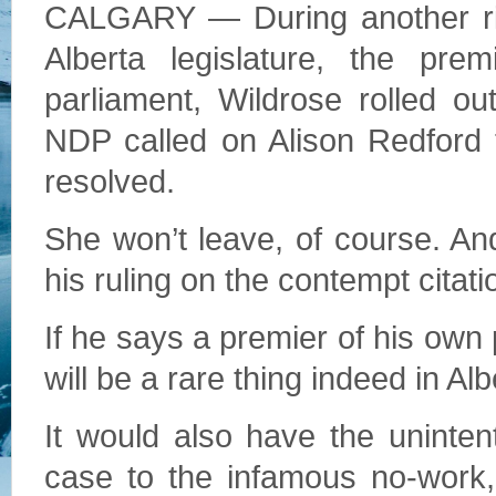
CALGARY — During another rive
Alberta legislature, the pr
parliament, Wildrose rolled 
NDP called on Alison Redford t
resolved.
She won’t leave, of course. 
his ruling on the contempt citati
If he says a premier of his own 
will be a rare thing indeed in Alb
It would also have the unintent
case to the infamous no-work,