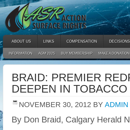
ABOUT US
LINKS
COMPENSATION
DECISIONS
INFORMATION
AGM 2025
BUY MEMBERSHIP
MAKE A DONATION
BRAID: PREMIER RE
DEEPEN IN TOBACC
NOVEMBER 30, 2012
BY
ADMIN
By Don Braid, Calgary Herald 