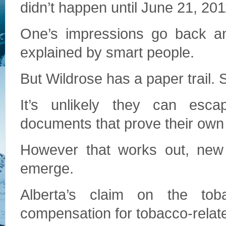
didn’t happen until June 21, 201
One’s impressions go back an
explained by smart people.
But Wildrose has a paper trail. 
It’s unlikely they can esc
documents that prove their own
However that works out, new s
emerge.
Alberta’s claim on the tob
compensation for tobacco-relate