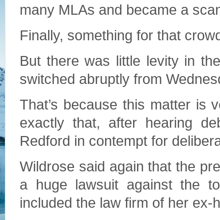
many MLAs and became a scanda
Finally, something for that crowd
But there was little levity in
switched abruptly from Wednesday
That’s because this matter is 
exactly that, after hearing d
Redford in contempt for delibera
Wildrose said again that the pr
a huge lawsuit against the to
included the law firm of her e