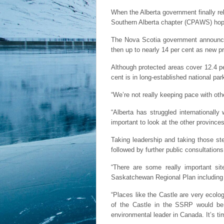
When the Alberta government finally r
Southern Alberta chapter (CPAWS) hopes
The Nova Scotia government announced l
then up to nearly 14 per cent as new pr
Although protected areas cover 12.4 pe
cent is in long-established national par
“We’re not really keeping pace with oth
“Alberta has struggled internationally
important to look at the other province
Taking leadership and taking those ste
followed by further public consultations
“There are some really important sit
Saskatchewan Regional Plan including 
“Places like the Castle are very ecolog
of the Castle in the SSRP would be a
environmental leader in Canada. It’s t