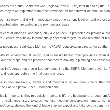
eleases the South Saskatchewan Regional Plan (SSRP) later this year, the C
 they take inspiration from other provinces on the forefront of land-use plan
ast week that it will immediately raise the current level of land protectio
otected sites are added in the next several years.
r cent of Alberta’s land base, only 4.2 per cent is protected as provincial pr
ks – collectively below internationally accepted targets for conservation of biod
er provinces,” said Katie Morrison, CPAWS’ conservation director for southern
 with its environmental record, and is falling behind other provinces when it
s and the steps and the progress that they’re making in planning and conserva
ps in Alberta should be a key component to the SSRP, Morrison says. Its first
 and revisions before the final plan is enacted.
es in the grasslands, foothills and mountains of southern Alberta that w
the Castle Special Place,” Morrison said.
ically important; they’re socially important. It’s the headwaters of southern 
 really great step towards not just meeting conservation targets, but r
ime Alberta showed the kind of leadership we expect and take bold actions in c