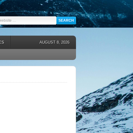
ES
AUGUST 8, 2026