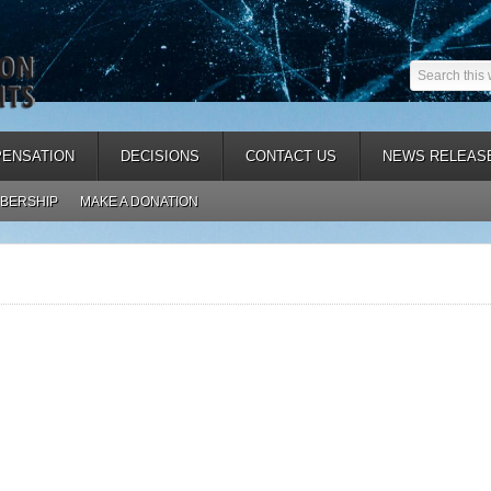
ENSATION
DECISIONS
CONTACT US
NEWS RELEAS
BERSHIP
MAKE A DONATION