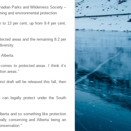
anadian Parks and Wilderness Society –
ning and environmental protection.
n to 13 per cent, up from 9.4 per cent,
otected areas and the remaining 8.2 per
iversity.
 Alberta.
 comes to protected areas. I think it’s
tion areas.”
 draft will be released this fall, then
e can legally protect under the South
Alberta and so something like protection
eally conserving and Alberta being an
onservation.”