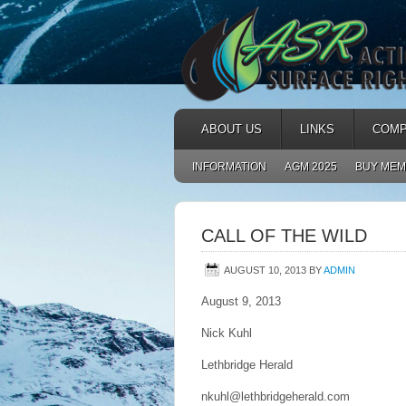
ABOUT US
LINKS
COMP
INFORMATION
AGM 2025
BUY MEM
CALL OF THE WILD
AUGUST 10, 2013
BY
ADMIN
August 9, 2013
Nick Kuhl
Lethbridge Herald
nkuhl@lethbridgeherald.com