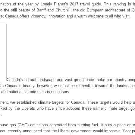
nation of the year by Lonely Planet’s 2017 travel guide. This ranking is 
to the still beauty of Banff and Churchill, the old European architecture of 
; Canada offers vibrancy, innovation and a warm welcome to all who visit.
Canada’s natural landscape and vast greenspace make our country uniqu
intain Canada’s beauty, however, we must be respectful towards the landscap
and national historic sites is necessary.
ent, we established climate targets for Canada. These targets would help u
tacked by the Liberals who have since adopted these same climate target g
x.
house gas (GHG) emissions generated from burning fuel. It puts a price on 
eau recently announced that the Liberal government would impose a “floor pri