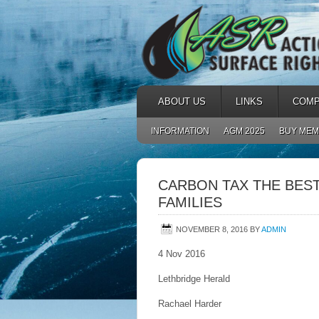
ABOUT US
LINKS
COMP
INFORMATION
AGM 2025
BUY MEM
CARBON TAX THE BEST
FAMILIES
NOVEMBER 8, 2016
BY
ADMIN
4 Nov 2016
Lethbridge Herald
Rachael Harder