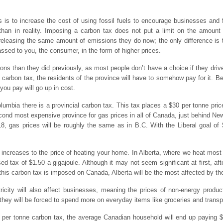
is to increase the cost of using fossil fuels to encourage businesses and f
 than in reality. Imposing a carbon tax does not put a limit on the amount
leasing the same amount of emissions they do now; the only difference is th
ssed to you, the consumer, in the form of higher prices.
ons than they did previously, as most people don’t have a choice if they driv
l carbon tax, the residents of the province will have to somehow pay for it. B
you pay will go up in cost.
Columbia there is a provincial carbon tax. This tax places a $30 per tonne pric
ond most expensive province for gas prices in all of Canada, just behind Newf
18, gas prices will be roughly the same as in B.C. With the Liberal goal of 
t increases to the price of heating your home. In Alberta, where we heat most
ed tax of $1.50 a gigajoule. Although it may not seem significant at first, aft
this carbon tax is imposed on Canada, Alberta will be the most affected by the 
ricity will also affect businesses, meaning the prices of non-energy product
they will be forced to spend more on everyday items like groceries and transp
50 per tonne carbon tax, the average Canadian household will end up paying $