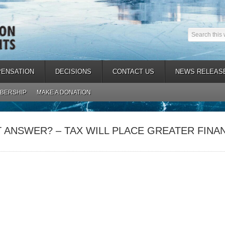
ENSATION
DECISIONS
CONTACT US
NEWS RELEAS
BERSHIP
MAKE A DONATION
 ANSWER? – TAX WILL PLACE GREATER FINA