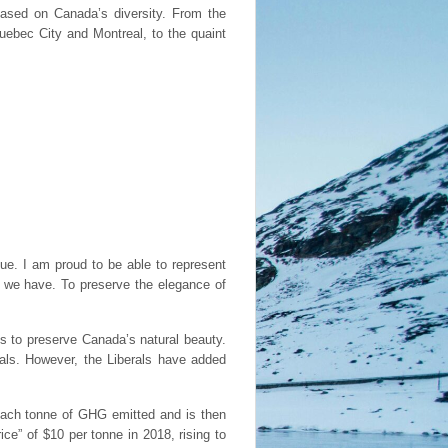
based on Canada’s diversity. From the
Quebec City and Montreal, to the quaint
e. I am proud to be able to represent
e we have. To preserve the elegance of
s to preserve Canada’s natural beauty.
oals. However, the Liberals have added
each tonne of GHG emitted and is then
ce” of $10 per tonne in 2018, rising to