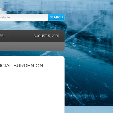
ES
AUGUST 5, 2026
NCIAL BURDEN ON