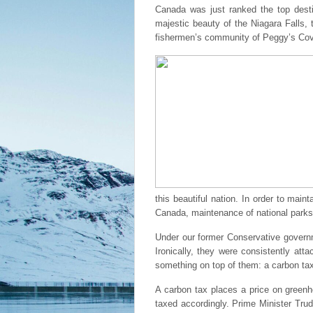
Canada was just ranked the top desti
majestic beauty of the Niagara Falls, 
fishermen’s community of Peggy’s Cove
this beautiful nation. In order to ma
Canada, maintenance of national parks 
Under our former Conservative governm
Ironically, they were consistently at
something on top of them: a carbon ta
A carbon tax places a price on green
taxed accordingly. Prime Minister Trud