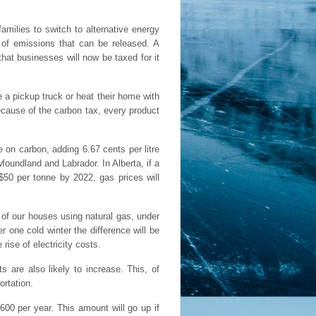
amilies to switch to alternative energy
 of emissions that can be released. A
at businesses will now be taxed for it
e a pickup truck or heat their home with
ecause of the carbon tax, every product
e on carbon, adding 6.67 cents per litre
oundland and Labrador. In Alberta, if a
$50 per tonne by 2022, gas prices will
 of our houses using natural gas, under
er one cold winter the difference will be
rise of electricity costs.
s are also likely to increase. This, of
ortation.
600 per year. This amount will go up if