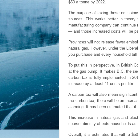
$50 a tonne by 2022.
The purpose of taxing these emissions 
sources. This works better in theory
manufacturing company can continue re
— and those increased costs will be pa
Provinces will not release fewer emissi
natural gas. However, under the Libera
you purchase and every household bill 
To put this in perspective, in British 
at the gas pump. It makes B.C. the sec
carbon tax is fully implemented in 20
increase by at least 11 cents per litre.
A carbon tax will also mean significan
the carbon tax, there will be an increas
alarming. It has been estimated that if 
This increase in natural gas and elect
course, directly affects households as 
Overall, it is estimated that with a $