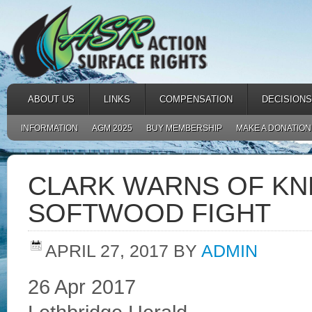
ABOUT US
LINKS
COMPENSATION
DECISIONS
INFORMATION
AGM 2025
BUY MEMBERSHIP
MAKE A DONATION
CLARK WARNS OF KN
SOFTWOOD FIGHT
APRIL 27, 2017
BY
ADMIN
26 Apr 2017