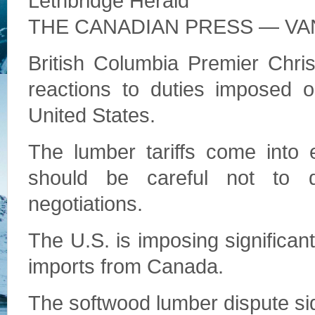
Lethbridge Herald
THE CANADIAN PRESS — V
British Columbia Premier Chris
reactions to duties imposed 
United States.
The lumber tariffs come into
should be careful not to d
negotiations.
The U.S. is imposing significan
imports from Canada.
The softwood lumber dispute sid