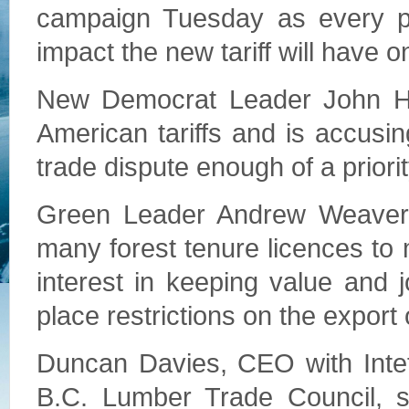
campaign Tuesday as every par
impact the new tariff will have o
New Democrat Leader John Ho
American tariffs and is accusin
trade dispute enough of a priorit
Green Leader Andrew Weaver 
many forest tenure licences to 
interest in keeping value and 
place restrictions on the export 
Duncan Davies, CEO with Inte
B.C. Lumber Trade Council, sa