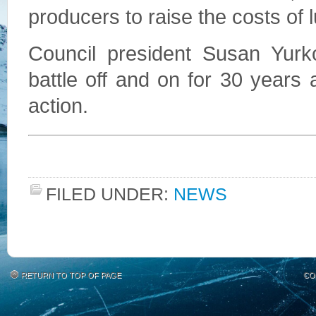
producers to raise the costs of 
Council president Susan Yurk
battle off and on for 30 years 
action.
FILED UNDER:
NEWS
RETURN TO TOP OF PAGE
CO