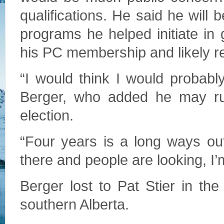
qualifications. He said he will 
programs he helped initiate in 
his PC membership and likely rem
“I would think I would probably 
Berger, who added he may run
election.
“Four years is a long ways out.
there and people are looking, I’m
Berger lost to Pat Stier in th
southern Alberta.