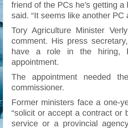
friend of the PCs he’s getting a l
said. “It seems like another PC 
Tory Agriculture Minister Ver
comment. His press secretary,
have a role in the hiring,
appointment.
The appointment needed the 
commissioner.
Former ministers face a one-ye
“solicit or accept a contract or
service or a provincial agenc