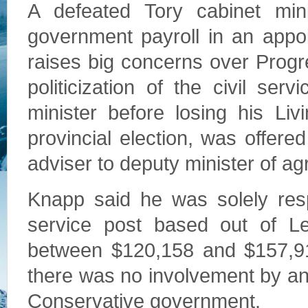
A defeated Tory cabinet min
government payroll in an appo
raises big concerns over Prog
politicization of the civil se
minister before losing his Liv
provincial election, was offere
adviser to deputy minister of ag
Knapp said he was solely respo
service post based out of L
between $120,158 and $157,91
there was no involvement by a
Conservative government.