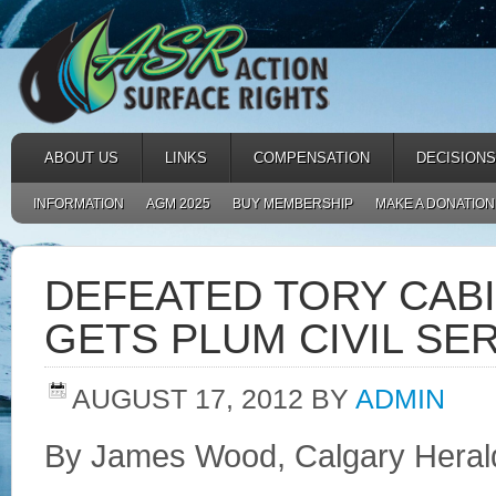
ABOUT US
LINKS
COMPENSATION
DECISIONS
INFORMATION
AGM 2025
BUY MEMBERSHIP
MAKE A DONATION
DEFEATED TORY CAB
GETS PLUM CIVIL SE
AUGUST 17, 2012
BY
ADMIN
By James Wood, Calgary Heral