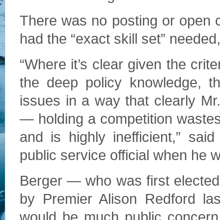
There was no posting or open c
had the “exact skill set” needed,
“Where it’s clear given the crit
the deep policy knowledge, the
issues in a way that clearly M
— holding a competition wastes 
and is highly inefficient,” s
public service official when he w
Berger — who was first elected
by Premier Alison Redford la
would be much public concern 