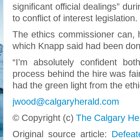
significant official dealings” dur
to conflict of interest legislation.
The ethics commissioner can, h
which Knapp said had been don
“I’m absolutely confident bo
process behind the hire was fai
had the green light from the et
jwood@calgaryherald.com
© Copyright (c)
The Calgary He
Original source article:
Defeat