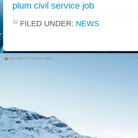
plum civil service job
FILED UNDER:
NEWS
RETURN TO TOP OF PAGE
CO