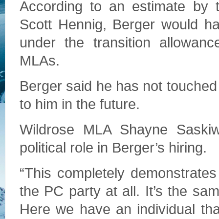
According to an estimate by 
Scott Hennig, Berger would ha
under the transition allowanc
MLAs.
Berger said he has not touched 
to him in the future.
Wildrose MLA Shayne Saskiw
political role in Berger’s hiring.
“This completely demonstrates 
the PC party at all. It’s the sa
Here we have an individual tha