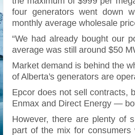
the maximum of $999 per megawa
four generators went down wi
monthly average wholesale pric
“We had already bought our po
average was still around $50 
Market demand is behind the who
of Alberta’s generators are oper
Epcor does not sell contracts, 
Enmax and Direct Energy — bot
However, there are plenty of 
part of the mix for consumers