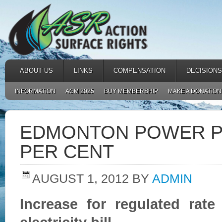
ABOUT US
LINKS
COMPENSATION
DECISIONS
INFORMATION
AGM 2025
BUY MEMBERSHIP
MAKE A DONATION
EDMONTON POWER PR
PER CENT
AUGUST 1, 2012
BY
ADMIN
Increase for regulated rat