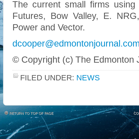
The current small firms using 
Futures, Bow Valley, E. NRG,
Power and Vector.
dcooper@edmontonjournal.co
© Copyright (c) The Edmonton 
FILED UNDER:
NEWS
RETURN TO TOP OF PAGE
CO