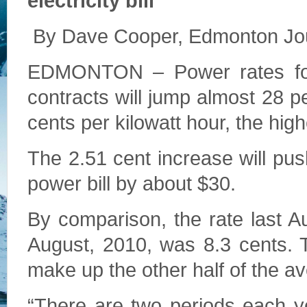
electricity bill
By Dave Cooper, Edmonton Jou
EDMONTON – Power rates for
contracts will jump almost 28 p
cents per kilowatt hour, the hig
The 2.51 cent increase will pu
power bill by about $30.
By comparison, the rate last Au
August, 2010, was 8.3 cents. 
make up the other half of the av
“There are two periods each y