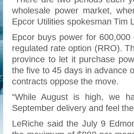
wholesale power market, when i
Epcor Utilities spokesman Tim 
Epcor buys power for 600,000 
regulated rate option (RRO). Th
province to let it purchase p
the five to 45 days in advance o
contracts oppose the move.
“While August is high, we h
September delivery and feel th
LeRiche said the July 9 Edmon