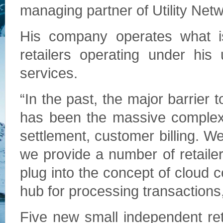
managing partner of Utility Net
His company operates what is 
retailers operating under his
services.
“In the past, the major barrier 
has been the massive complexi
settlement, customer billing. 
we provide a number of retailer
plug into the concept of cloud 
hub for processing transactions,
Five new small independent retail