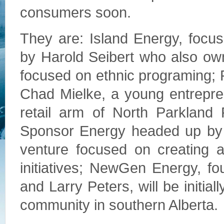
consumers soon.
They are: Island Energy, focu
by Harold Seibert who also ow
focused on ethnic programing; 
Chad Mielke, a young entrepren
retail arm of North Parkland
Sponsor Energy headed up by C
venture focused on creating a 
initiatives; NewGen Energy, f
and Larry Peters, will be initial
community in southern Alberta.