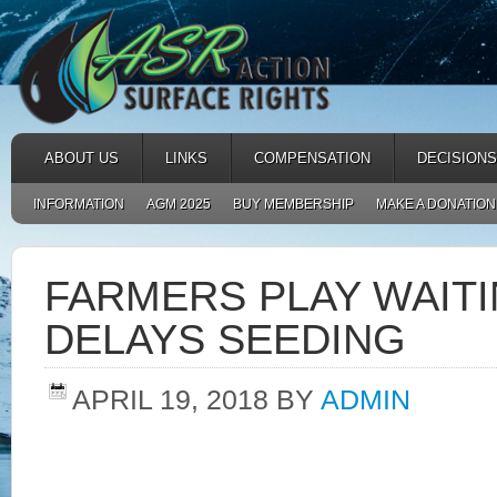
ABOUT US
LINKS
COMPENSATION
DECISIONS
INFORMATION
AGM 2025
BUY MEMBERSHIP
MAKE A DONATION
FARMERS PLAY WAIT
DELAYS SEEDING
APRIL 19, 2018
BY
ADMIN