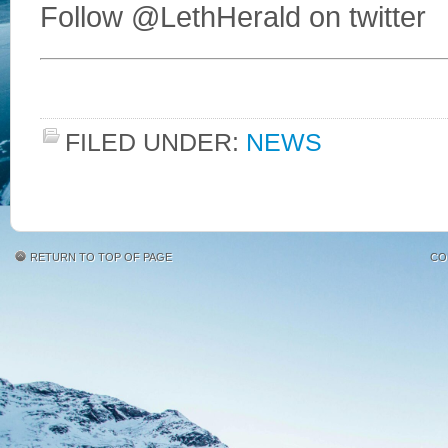
Follow @LethHerald on twitter
FILED UNDER:
NEWS
RETURN TO TOP OF PAGE
CO