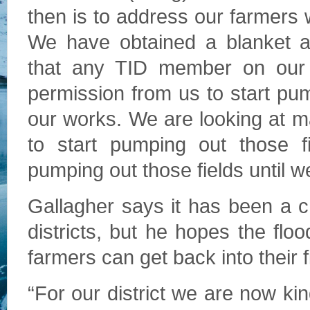
then is to address our farmers 
We have obtained a blanket a
that any TID member on our a
permission from us to start pump
our works. We are looking at 
to start pumping out those f
pumping out those fields until w
Gallagher says it has been a cha
districts, but he hopes the flo
farmers can get back into their f
“For our district we are now kin