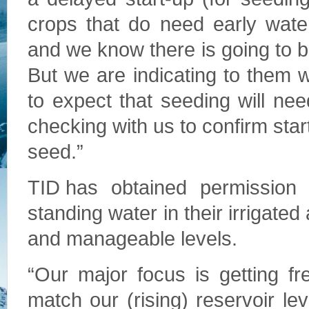
crops that do need early wate
and we know there is going to
But we are indicating to them 
to expect that seeding will ne
checking with us to confirm star
seed.”
TID has obtained permission
standing water in their irrigated
and manageable levels.
“Our major focus is getting fr
match our (rising) reservoir le