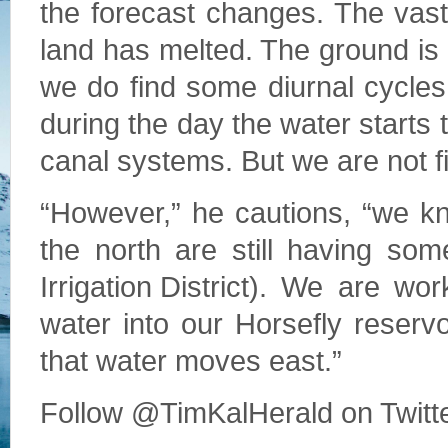
the forecast changes. The vast
land has melted. The ground is 
we do find some diurnal cycle
during the day the water starts t
canal systems. But we are not f
“However,” he cautions, “we k
the north are still having so
Irrigation District). We are w
water into our Horsefly reserv
that water moves east.”
Follow @TimKalHerald on Twitt