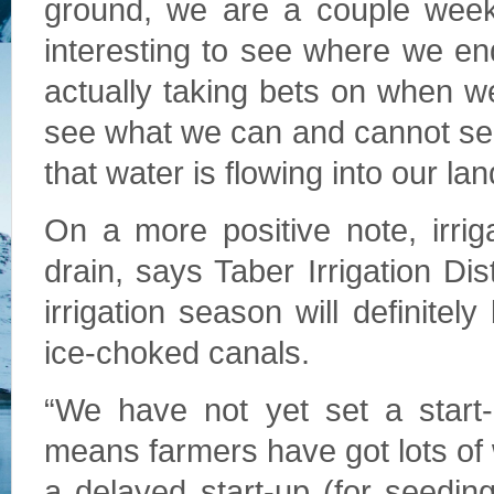
ground, we are a couple weeks
interesting to see where we e
actually taking bets on when we
see what we can and cannot see
that water is flowing into our lan
On a more positive note, irrig
drain, says Taber Irrigation Di
irrigation season will definite
ice-choked canals.
“We have not yet set a start-
means farmers have got lots of w
a delayed start-up (for seedi