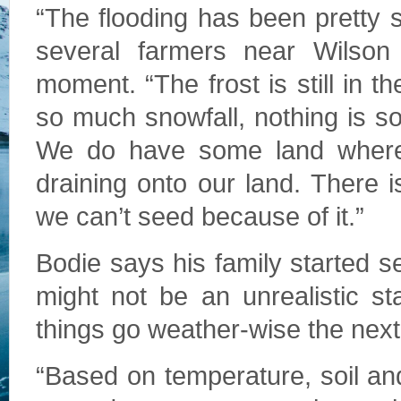
“The flooding has been pretty s
several farmers near Wilson 
moment. “The frost is still in 
so much snowfall, nothing is so
We do have some land where t
draining onto our land. There 
we can’t seed because of it.”
Bodie says his family started s
might not be an unrealistic s
things go weather-­wise the nex
“Based on temperature, soil a