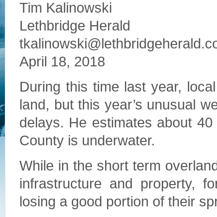
Tim Kalinowski
Lethbridge Herald
tkalinowski@lethbridgeherald.
April 18, 2018
During this time last year, loc
land, but this year’s unusual w
delays. He estimates about 40 
County is underwater.
While in the short term overland f
infrastructure and property, 
losing a good portion of their s