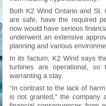
Both K2 Wind Ontario and St. 
are safe, have the required pe
now would have serious financi
underwent an extensive approv
planning and various environmen
In its factum, K2 Wind says th
turbines are operational, so 
warranting a stay.
“In contrast to the lack of harm 
is not granted,” the company 
financial consequences from e