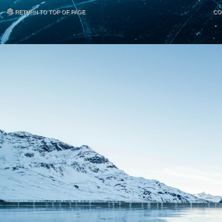
RETURN TO TOP OF PAGE
CO