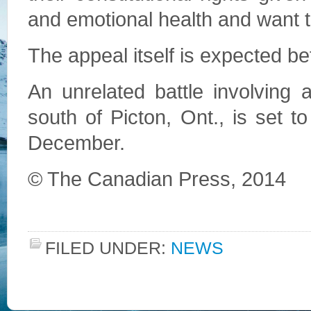
and emotional health and want t
The appeal itself is expected b
An unrelated battle involving
south of Picton, Ont., is set t
December.
© The Canadian Press, 2014
FILED UNDER:
NEWS