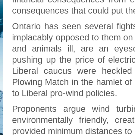
consequences that could put the 
Ontario has seen several figh
implacably opposed to them on
and animals ill, are an eyes
pushing up the price of electr
Liberal caucus were heckled 
Plowing Match in the hamlet of 
to Liberal pro-wind policies.
Proponents argue wind turbi
environmentally friendly, cre
provided minimum distances to