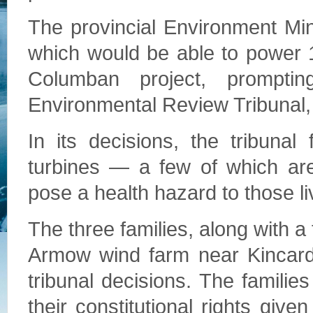
The provincial Environment Mi
which would be able to power 
Columban project, prompti
Environmental Review Tribunal,
In its decisions, the tribuna
turbines — a few of which a
pose a health hazard to those l
The three families, along with a
Armow wind farm near Kincardi
tribunal decisions. The familie
their constitutional rights give