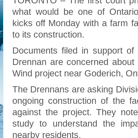
TORONTO – The first court phas
what would be one of Ontario
kicks off Monday with a farm fa
to its construction.
Documents filed in support of
Drennan are concerned about t
Wind project near Goderich, On
The Drennans are asking Divisio
ongoing construction of the fa
against the project. They not
study to understand the impa
nearby residents.