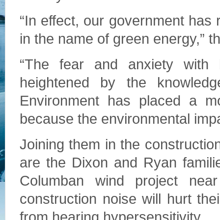
“In effect, our government has 
in the name of green energy,” th
“The fear and anxiety with 
heightened by the knowledge
Environment has placed a mor
because the environmental impac
Joining them in the construction
are the Dixon and Ryan familie
Columban wind project near
construction noise will hurt the
from hearing hypersensitivity.