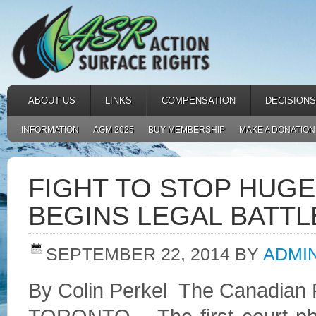
ABOUT US
LINKS
COMPENSATION
DECISIONS
INFORMATION
AGM 2025
BUY MEMBERSHIP
MAKE A DONATION
FIGHT TO STOP HUGE
BEGINS LEGAL BATTL
SEPTEMBER 22, 2014
BY
ADMI
By Colin Perkel
The Canadian 