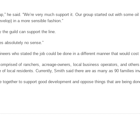
up,” he said. “We’re very much support it. Our group started out with some oi
velop) in a more sensible fashion.”
 the guild can support the line.
akes absolutely no sense.”
neers who stated the job could be done in a different manner that would cost 
omprised of ranchers, acreage-owners, local business operators, and others i
fe of local residents. Currently, Smith said there are as many as 90 families in
ome together to support good development and oppose things that are being done