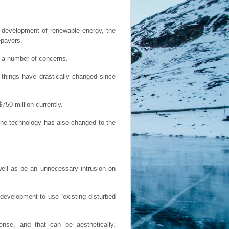
 development of renewable energy, the
epayers.
d a number of concerns.
 things have drastically changed since
750 million currently.
bine technology has also changed to the
 well as be an unnecessary intrusion on
 development to use “existing disturbed
nse, and that can be aesthetically,