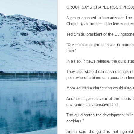
GROUP SAYS CHAPEL ROCK PROJ
A group opposed to transmission line
Chapel Rock transmission line is an ex
Ted Smith, president of the Livingston
“Our main concern is that it is compl
then.”
In a Feb. 7 news release, the guild sta
They also state the line is no longer 
point where turbines can operate in les
More equitable distribution would also a
Another major criticism of the line is
environmentallysensitive land.
The guild states the development is in
corridors.”
Smith said the guild is not agains