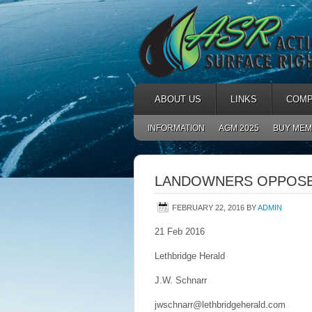
ABOUT US
LINKS
COMP
INFORMATION
AGM 2025
BUY MEM
LANDOWNERS OPPOSE 
FEBRUARY 22, 2016
BY
ADMIN
21 Feb 2016
Lethbridge Herald
J.W. Schnarr
jwschnarr@lethbridgeherald.com