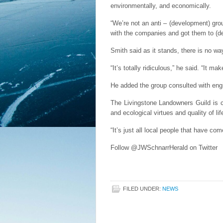
environmentally, and economically.
“We’re not an anti – (development) gro
with the companies and got them to (de
Smith said as it stands, there is no way
“It’s totally ridiculous,” he said. “It m
He added the group consulted with engi
The Livingstone Landowners Guild is c
and ecological virtues and quality of li
“It’s just all local people that have c
Follow @JWSchnarrHerald on Twitter
FILED UNDER:
NEWS