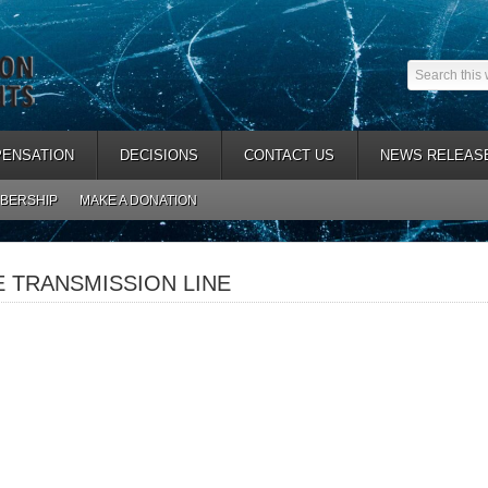
ENSATION
DECISIONS
CONTACT US
NEWS RELEAS
BERSHIP
MAKE A DONATION
TRANSMISSION LINE