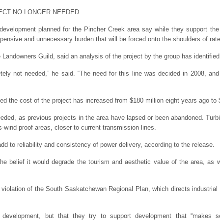
ECT NO LONGER NEEDED
 development planned for the Pincher Creek area say while they support the
pensive and unnecessary burden that will be forced onto the shoulders of rat
e Landowners Guild, said an analysis of the project by the group has identifie
etely not needed,” he said. “The need for this line was decided in 2008, and
ted the cost of the project has increased from $180 million eight years ago to $
needed, as previous projects in the area have lapsed or been abandoned. Tur
s-wind proof areas, closer to current transmission lines.
dd to reliability and consistency of power delivery, according to the release.
 the belief it would degrade the tourism and aesthetic value of the area, as
 violation of the South Saskatchewan Regional Plan, which directs industrial
t development, but that they try to support development that “makes se