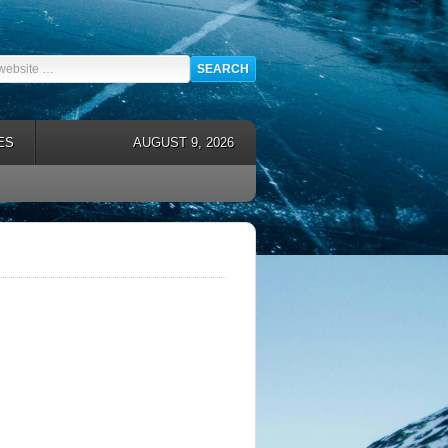
ES
AUGUST 9, 2026