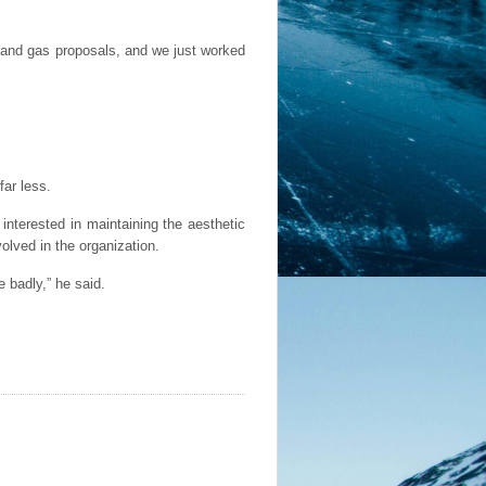
l and gas proposals, and we just worked
far less.
nterested in maintaining the aesthetic
volved in the organization.
 badly,” he said.