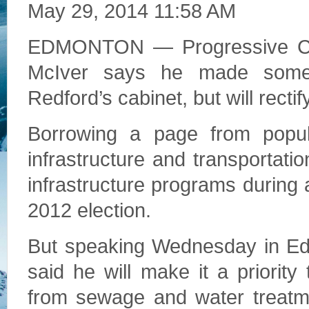
May 29, 2014 11:58 AM
EDMONTON — Progressive Cons
McIver says he made some 
Redford’s cabinet, but will recti
Borrowing a page from populi
infrastructure and transportati
infrastructure programs during a 
2012 election.
But speaking Wednesday in Ed
said he will make it a priority
from sewage and water treatme