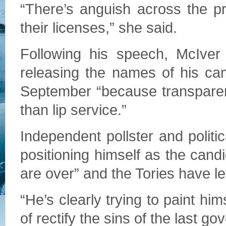
“There’s anguish across the p
their licenses,” she said.
Following his speech, McIver
releasing the names of his cam
September “because transparen
than lip service.”
Independent pollster and politi
positioning himself as the cand
are over” and the Tories have l
“He’s clearly trying to paint hi
of rectify the sins of the last g