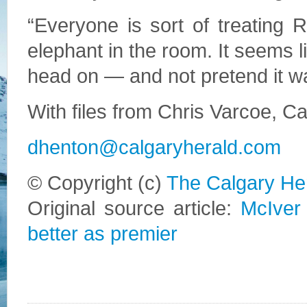
“Everyone is sort of treating
elephant in the room. It seems l
head on — and not pretend it wa
With files from Chris Varcoe, C
dhenton@calgaryherald.com
© Copyright (c)
The Calgary He
Original source article:
McIver
better as premier