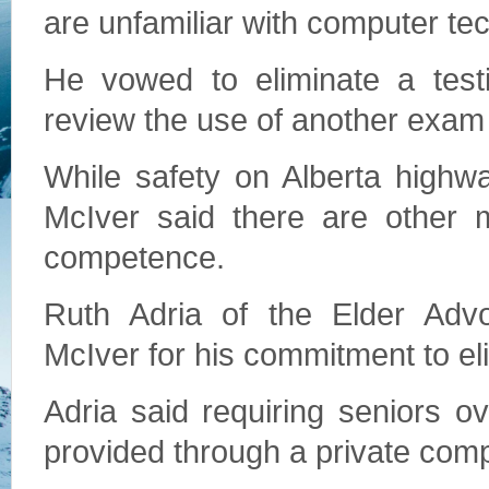
are unfamiliar with computer te
He vowed to eliminate a test
review the use of another exa
While safety on Alberta highw
McIver said there are other m
competence.
Ruth Adria of the Elder Advo
McIver for his commitment to eli
Adria said requiring seniors o
provided through a private compa