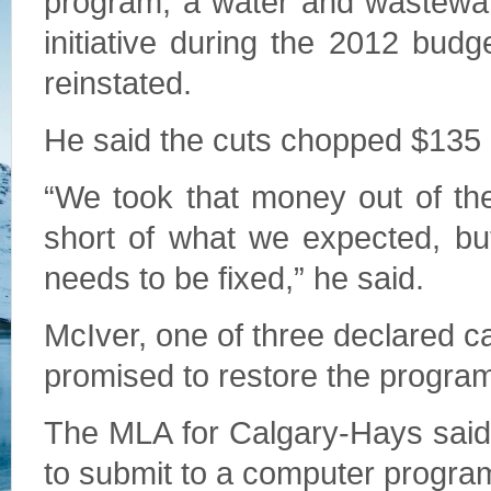
program, a water and wastewate
initiative during the 2012 bud
reinstated.
He said the cuts chopped $135 m
“We took that money out of th
short of what we expected, but
needs to be fixed,” he said.
McIver, one of three declared c
promised to restore the programs
The MLA for Calgary-Hays said 
to submit to a computer program 