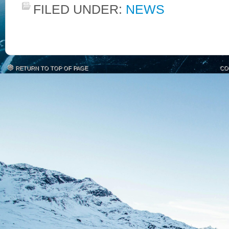
FILED UNDER:
NEWS
RETURN TO TOP OF PAGE
CO