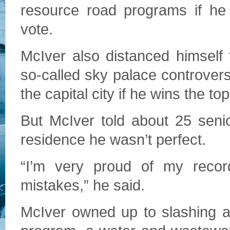
resource road programs if he
vote.
McIver also distanced himself
so-called sky palace controvers
the capital city if he wins the top
But McIver told about 25 sen
residence he wasn’t perfect.
“I’m very proud of my reco
mistakes,” he said.
McIver owned up to slashing a s