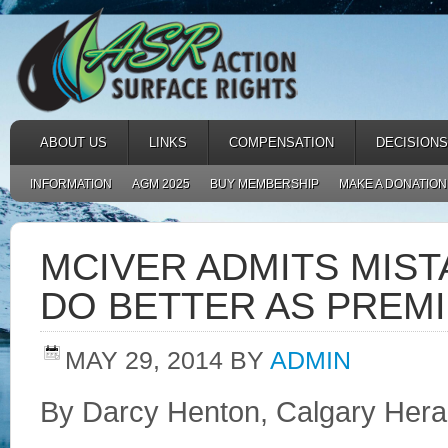
ABOUT US
LINKS
COMPENSATION
DECISIONS
INFORMATION
AGM 2025
BUY MEMBERSHIP
MAKE A DONATION
MCIVER ADMITS MIST
DO BETTER AS PREM
MAY 29, 2014
BY
ADMIN
By Darcy Henton, Calgary Hera