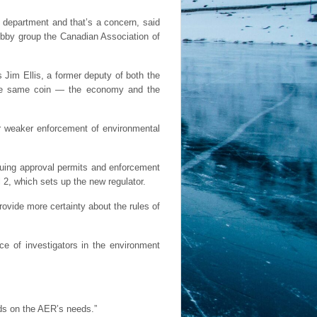
 department and that’s a concern, said
lobby group the Canadian Association of
Jim Ellis, a former deputy of both the
the same coin — the economy and the
or weaker enforcement of environmental
issuing approval permits and enforcement
l 2, which sets up the new regulator.
rovide more certainty about the rules of
ce of investigators in the environment
ds on the AER’s needs.”