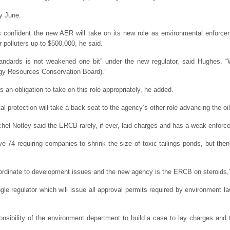
y June.
confident the new AER will take on its new role as environmental enforcer ro
 polluters up to $500,000, he said.
ndards is not weakened one bit” under the new regulator, said Hughes. “W
ergy Resources Conservation Board).”
 an obligation to take on this role appropriately, he added.
al protection will take a back seat to the agency’s other role advancing the oil
el Notley said the ERCB rarely, if ever, laid charges and has a weak enforc
e 74 requiring companies to shrink the size of toxic tailings ponds, but th
bordinate to development issues and the new agency is the ERCB on steroids,”
gle regulator which will issue all approval permits required by environment l
nsibility of the environment department to build a case to lay charges and t