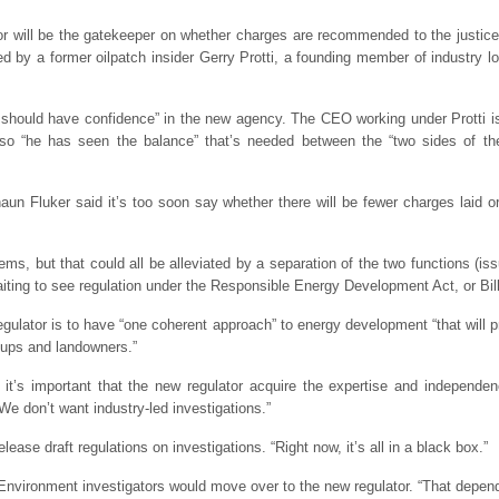
or will be the gatekeeper on whether charges are recommended to the justice
d by a former oilpatch insider Gerry Protti, a founding member of industry 
should have confidence” in the new agency. The CEO working under Protti is 
 so “he has seen the balance” that’s needed between the “two sides of 
haun Fluker said it’s too soon say whether there will be fewer charges laid 
lems, but that could all be alleviated by a separation of the two functions (
waiting to see regulation under the Responsible Energy Development Act, or Bil
gulator is to have “one coherent approach” to energy development “that will p
roups and landowners.”
 it’s important that the new regulator acquire the expertise and independen
We don’t want industry-led investigations.”
ease draft regulations on investigations. “Right now, it’s all in a black box.”
Environment investigators would move over to the new regulator. “That depen