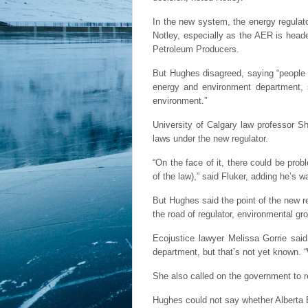
In the new system, the energy regulat
Notley, especially as the AER is heade
Petroleum Producers.
But Hughes disagreed, saying “people 
energy and environment department,
environment.”
University of Calgary law professor S
laws under the new regulator.
“On the face of it, there could be prob
of the law),” said Fluker, adding he’s 
But Hughes said the point of the new re
the road of regulator, environmental g
Ecojustice lawyer Melissa Gorrie said
department, but that’s not yet known. “
She also called on the government to rel
Hughes could not say whether Alberta 