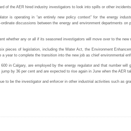
oard of the AER hired industry investigators to look into spills or other incident
lator is operating in “an entirely new policy context” for the energy indust
o-ordinate discussions between the energy and environment departments on p
 whether any or all if its seasoned investigators will move over to the new r
six pieces of legislation, including the Water Act, the Environment Enhance
ke a year to complete the transition into the new job as chief environmental enf
n 600 in Calgary, are employed by the energy regulator and that number wil
ll jump by 36 per cent and are expected to rise again in June when the AER t
e to be the investigator and enforcer in other industrial activities such as gr