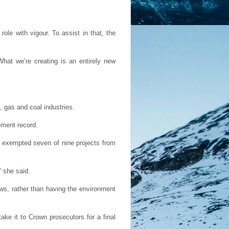
le with vigour. To assist in that, the
hat we’re creating is an entirely new
, gas and coal industries.
ement record.
en exempted seven of nine projects from
 she said.
aws, rather than having the environment
ake it to Crown prosecutors for a final