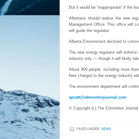
But it would be “inappropriate” if the b
Albertans should realize the new regu
Management Office. This office will c
will guide the regulator.
Alberta Environment declined to comment
The new energy regulator will enforce 
industry only — though it will likely ta
About 900 people, including more tha
fees charged to the energy industry wi
The environment department will continu
spratt@edmontonjournal.com
© Copyright (c) The Edmonton Journal
FILED UNDER:
NEWS