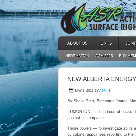
ABOUT US
LINKS
COMP
INFORMATION
AGM 2025
BUY MEM
NEW ALBERTA ENERGY
MAY 2, 2013
BY
ADMIN
By Sheila Pratt, Edmonton Journal Ma
EDMONTON – If hundreds of ducks die o
against oil companies.
Those powers — to investigate spills a
by cabinet appointees reporting to the 