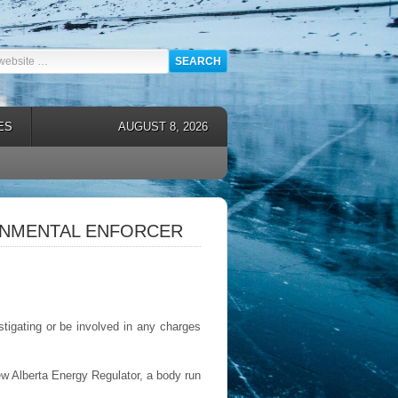
ES
AUGUST 8, 2026
ONMENTAL ENFORCER
tigating or be involved in any charges
ew Alberta Energy Regulator, a body run