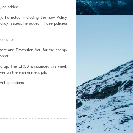
s, he added.
ry, he noted, including the new Policy
olicy issues, he added. Those policies
egulator.
ment and Protection Act, for the energy
orcer.
l go up. The ERCB announced this week
akes on the environment job.
avel operations.