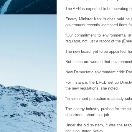
The AER is expected to be operating b
Energy Minister Ken Hughes said he’s 
government recently increased fines for
“Our commitment to environmental sta
regulator, not just a reboot of the (En
The new board, yet to be appointed, has
But critics are worried that environment
New Democratic environment critic Rach
For instance, the ERCB set up Directiv
the new regulations, she noted.
“Environment protection is already su
The energy industry pushed for the sin
department share that job.
Under the old system, it was the respo
decision, noted Notley.