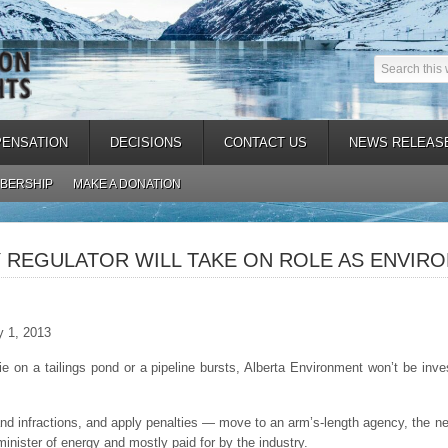
ENSATION
DECISIONS
CONTACT US
NEWS RELEAS
BERSHIP
MAKE A DONATION
 REGULATOR WILL TAKE ON ROLE AS ENVIR
y 1, 2013
n a tailings pond or a pipeline bursts, Alberta Environment won’t be inves
nd infractions, and apply penalties — move to an arm’s-length agency, the n
minister of energy and mostly paid for by the industry.