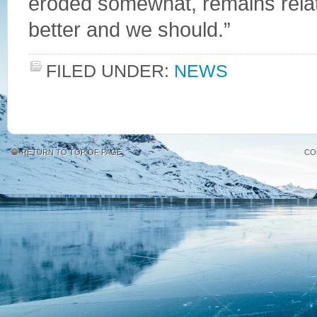
eroded somewhat, remains relat
better and we should.”
FILED UNDER:
NEWS
RETURN TO TOP OF PAGE
CO