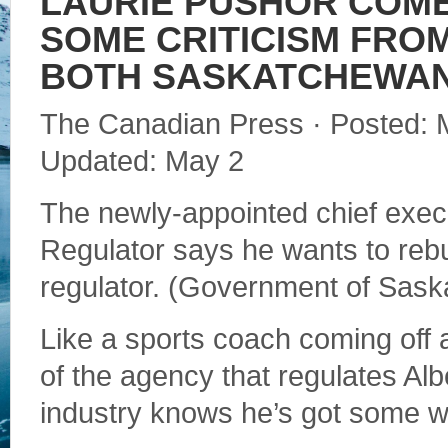
LAURIE PUSHOR COME
SOME CRITICISM FROM
BOTH SASKATCHEWAN
The Canadian Press · Posted: 
Updated: May 2
The newly-appointed chief execu
Regulator says he wants to rebu
regulator. (Government of Sas
Like a sports coach coming off
of the agency that regulates Alb
industry knows he’s got some w