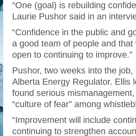
“One (goal) is rebuilding confide
Laurie Pushor said in an intervi
“Confidence in the public and g
a good team of people and that 
open to continuing to improve.”
Pushor, two weeks into the job, 
Alberta Energy Regulator. Ellis 
found serious mismanagement, m
“culture of fear” among whistleb
“Improvement will include conti
continuing to strengthen accoun