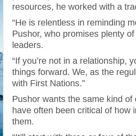
resources, he worked with a tra
“He is relentless in reminding me
Pushor, who promises plenty of 
leaders.
“If you’re not in a relationship,
things forward. We, as the regul
with First Nations.”
Pushor wants the same kind of 
have often been critical of how 
them.