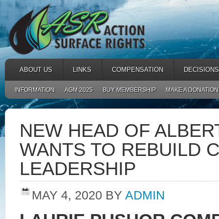
ABOUT US
LINKS
COMPENSATION
DECISIONS
INFORMATION
AGM 2025
BUY MEMBERSHIP
MAKE A DONATION
NEW HEAD OF ALBER
WANTS TO REBUILD C
LEADERSHIP
MAY 4, 2020
BY
ADMIN