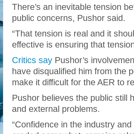
There’s an inevitable tension 
public concerns, Pushor said.
“That tension is real and it sho
effective is ensuring that tensio
Critics say
Pushor’s involvemen
have disqualified him from the p
make it difficult for the AER to r
Pushor believes the public still h
and external problems.
“Confidence in the industry and