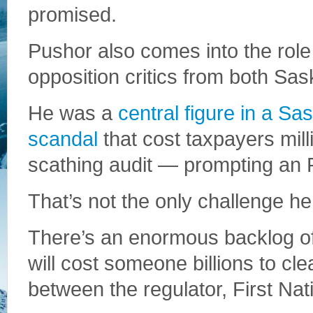
promised.
Pushor also comes into the role
opposition critics from both Sa
He was a
central figure in a 
scandal
that cost taxpayers mill
scathing audit — prompting an
That’s not the only challenge he
There’s an enormous backlog o
will cost someone billions to cle
between the regulator, First Na