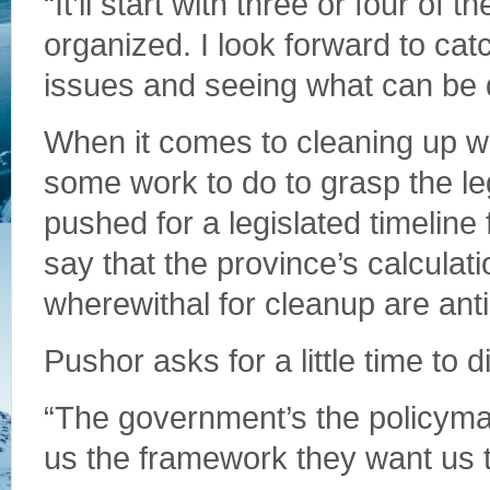
“It’ll start with three or four of
organized. I look forward to cat
issues and seeing what can be 
When it comes to cleaning up w
some work to do to grasp the leg
pushed for a legislated timeline 
say that the province’s calcula
wherewithal for cleanup are ant
Pushor asks for a little time to d
“The government’s the policymak
us the framework they want us t