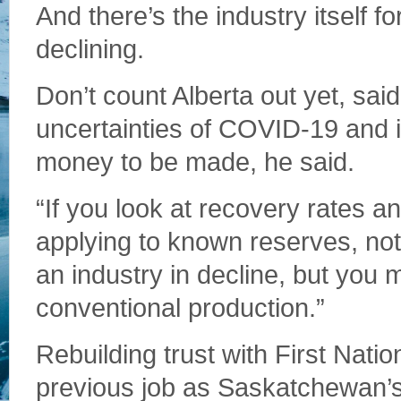
And there’s the industry itself f
declining.
Don’t count Alberta out yet, sai
uncertainties of COVID-19 and int
money to be made, he said.
“If you look at recovery rates an
applying to known reserves, not
an industry in decline, but you m
conventional production.”
Rebuilding trust with First Nation
previous job as Saskatchewan’s