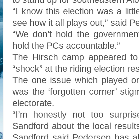
“I know this election was a littl
see how it all plays out,” said 
“We don’t hold the government
hold the PCs accountable.”
The Hirsch camp appeared to 
“shock” at the riding election res
The one issue which played on
was the ‘forgotten corner’ sti
electorate.
“I’m honestly not too surpris
Sandford about the local result
Sandford said Pedersen has al