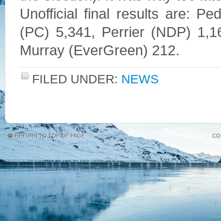
Unofficial final results are: P
(PC) 5,341, Perrier (NDP) 1,1
Murray (EverGreen) 212.
FILED UNDER:
NEWS
RETURN TO TOP OF PAGE
CO