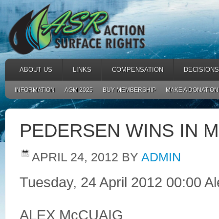
ABOUT US
LINKS
COMPENSATION
DECISIONS
INFORMATION
AGM 2025
BUY MEMBERSHIP
MAKE A DONATION
PEDERSEN WINS IN M
APRIL 24, 2012
BY
ADMIN
Tuesday, 24 April 2012 00:00 A
ALEX McCUAIG