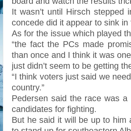
board and watch the results tric
It wasn’t until Hirsch stepped 
concede did it appear to sink in
As for the issue which played th
“the fact the PCs made prom
than once and I think it was on
just didn’t seem to be getting the
“I think voters just said we need
country.”
Pedersen said the race was a b
candidates for fighting.
But he said it will be up to h
to stand up for southeastern Albe