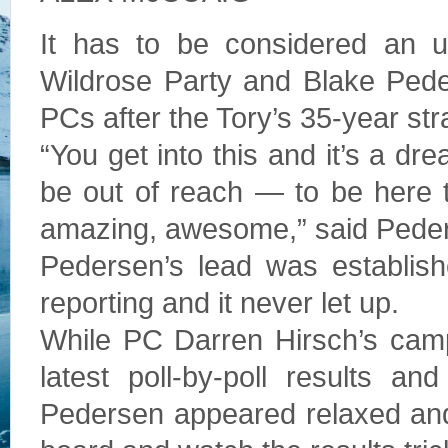
It has to be considered an u
Wildrose Party and Blake Peder
PCs after the Tory’s 35-year str
“You get into this and it’s a d
be out of reach — to be here t
amazing, awesome,” said Pede
Pedersen’s lead was established
reporting and it never let up.
While PC Darren Hirsch’s camp
latest poll-by-poll results a
Pedersen appeared relaxed and