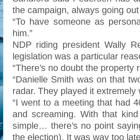
the campaign, always going out o
“To have someone as personabl
him.”
NDP riding president Wally Re
legislation was a particular reas
“There’s no doubt the property 
“Danielle Smith was on that tw
radar. They played it extremely 
“I went to a meeting that had 
and screaming. With that kind
simple… there’s no point saying
the election). It was way too late