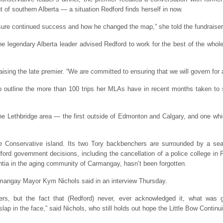
 of southern Alberta — a situation Redford finds herself in now.
nsure continued success and how he changed the map,” she told the fundraise
 the legendary Alberta leader advised Redford to work for the best of the whol
ising the late premier. “We are committed to ensuring that we will govern for a
 outline the more than 100 trips her MLAs have in recent months taken to so
he Lethbridge area — the first outside of Edmonton and Calgary, and one whic
ve Conservative island. Its two Tory backbenchers are surrounded by a sea
ord government decisions, including the cancellation of a police college in 
ntia in the aging community of Carmangay, hasn’t been forgotten.
rmangay Mayor Kym Nichols said in an interview Thursday.
ters, but the fact that (Redford) never, ever acknowledged it, what was 
slap in the face,” said Nichols, who still holds out hope the Little Bow Contin