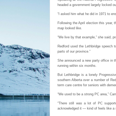
headed a government largely locked out
“I asked him what he did in 1971 to e
Following the April election this year,
map looked like.
“We live by that example,” she said, pra
Redford used the Lethbridge speech to
parts of our province.”
She announced a new party office in t
running within six months.
But Lethbridge is a lonely Progressi
southern Alberta over a number of Redf
term care centre for seniors with deme
“We used to be a strong PC area,” Ca
“There still was a lot of PC suppor
acknowledged it — kind of feels like a 