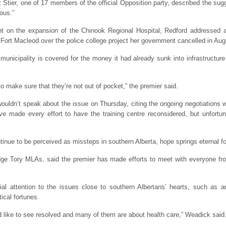
Stier, one of 17 members of the official Opposition party, described the sug
ous.”
nt on the expansion of the Chinook Regional Hospital, Redford addressed 
 Fort Macleod over the police college project her government cancelled in Aug
nicipality is covered for the money it had already sunk into infrastructure 
o make sure that they’re not out of pocket,” the premier said.
dn’t speak about the issue on Thursday, citing the ongoing negotiations wit
ve made every effort to have the training centre reconsidered, but unfortu
tinue to be perceived as missteps in southern Alberta, hope springs eternal f
ge Tory MLAs, said the premier has made efforts to meet with everyone from 
ial attention to the issues close to southern Albertans’ hearts, such as
tical fortunes.
 like to see resolved and many of them are about health care,” Weadick said