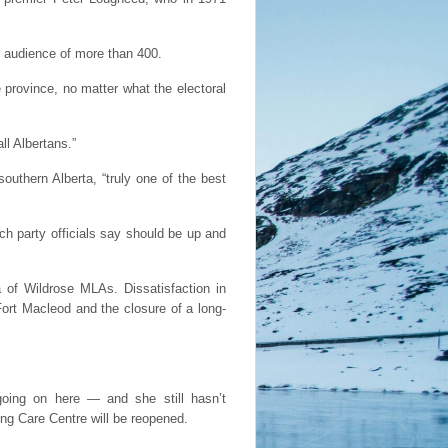
r audience of more than 400.
e province, no matter what the electoral
ll Albertans.”
uthern Alberta, “truly one of the best
h party officials say should be up and
 of Wildrose MLAs. Dissatisfaction in
Fort Macleod and the closure of a long-
going on here — and she still hasn’t
uing Care Centre will be reopened.