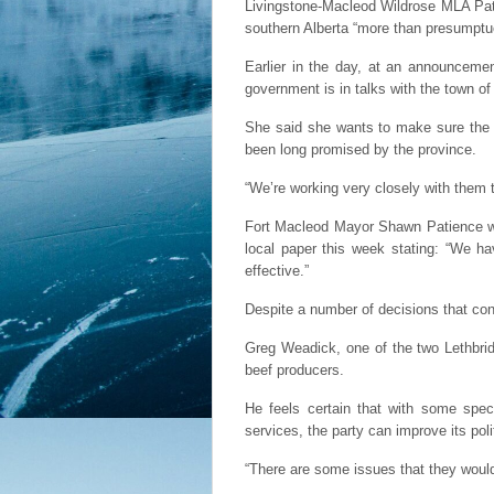
Livingstone-Macleod Wildrose MLA Pat 
southern Alberta “more than presumptu
Earlier in the day, at an announceme
government is in talks with the town of
She said she wants to make sure the mu
been long promised by the province.
“We’re working very closely with them t
Fort Macleod Mayor Shawn Patience woul
local paper this week stating: “We ha
effective.”
Despite a number of decisions that con
Greg Weadick, one of the two Lethbrid
beef producers.
He feels certain that with some spec
services, the party can improve its poli
“There are some issues that they would