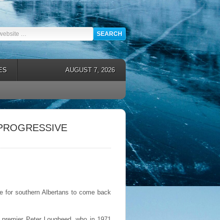
ES
AUGUST 7, 2026
 PROGRESSIVE
 for southern Albertans to come back
er premier Peter Lougheed, who in 1971