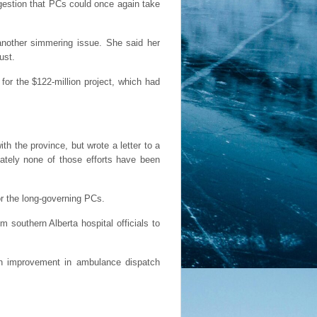
gestion that PCs could once again take
another simmering issue. She said her
ust.
for the $122-million project, which had
h the province, but wrote a letter to a
nately none of those efforts have been
or the long-governing PCs.
southern Alberta hospital officials to
 an improvement in ambulance dispatch
.