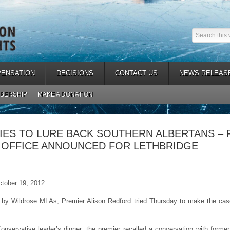
ENSATION
DECISIONS
CONTACT US
NEWS RELEAS
BERSHIP
MAKE A DONATION
IES TO LURE BACK SOUTHERN ALBERTANS –
 OFFICE ANNOUNCED FOR LETHBRIDGE
ctober 19, 2012
y Wildrose MLAs, Premier Alison Redford tried Thursday to make the case
onservative leader’s dinner, the premier recalled a conversation with form