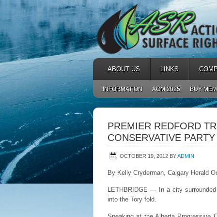
ABOUT US
LINKS
COMP
INFORMATION
AGM 2025
BUY MEM
PREMIER REDFORD TR
CONSERVATIVE PARTY
OCTOBER 19, 2012
BY
ADMIN
By Kelly Cryderman, Calgary Herald O
LETHBRIDGE — In a city surrounded b
into the Tory fold.
Speaking at the Alberta Progressive C