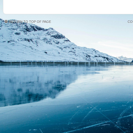
RETURN TO TOP OF PAGE
CO