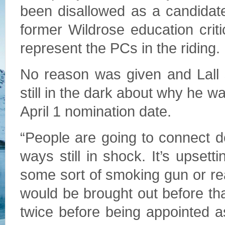
been disallowed as a candidat
former Wildrose education crit
represent the PCs in the riding.
No reason was given and Lall 
still in the dark about why he wa
April 1 nomination date.
“People are going to connect do
ways still in shock. It’s upsettin
some sort of smoking gun or r
would be brought out before tha
twice before being appointed a