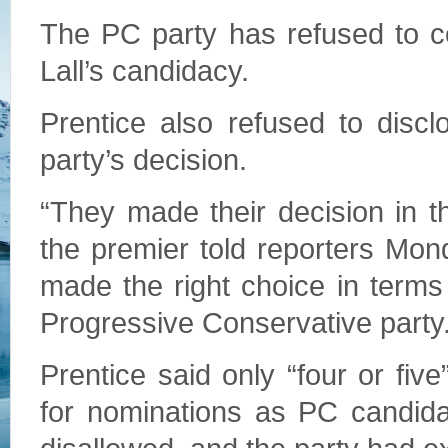
The PC party has refused to c
Lall’s candidacy.
Prentice also refused to disc
party’s decision.
“They made their decision in t
the premier told reporters Mond
made the right choice in terms 
Progressive Conservative party.
Prentice said only “four or fiv
for nominations as PC candida