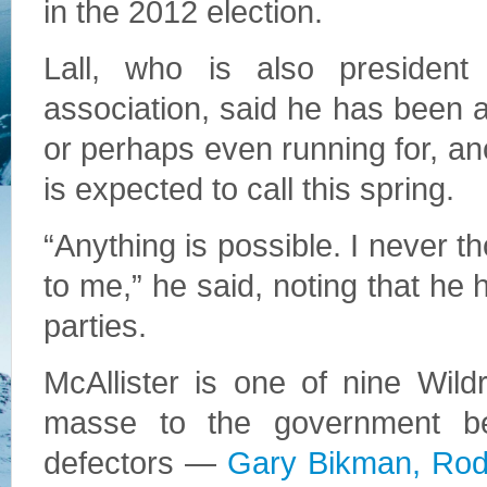
in the 2012 election.
Lall, who is also president
association, said he has been a 
or perhaps even running for, ano
is expected to call this spring.
“Anything is possible. I never t
to me,” he said, noting that he
parties.
McAllister is one of nine Wil
masse to the government b
defectors —
Gary Bikman, Rod 