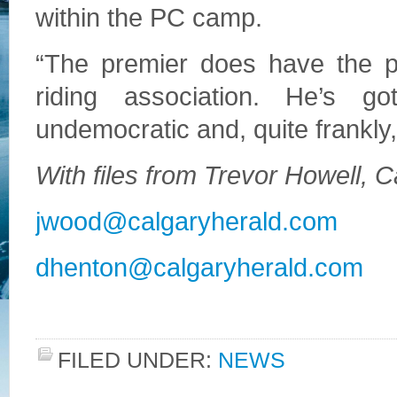
within the PC camp.
“The premier does have the po
riding association. He’s g
undemocratic and, quite frankly,
With files from Trevor Howell, 
jwood@calgaryherald.com
dhenton@calgaryherald.com
FILED UNDER:
NEWS