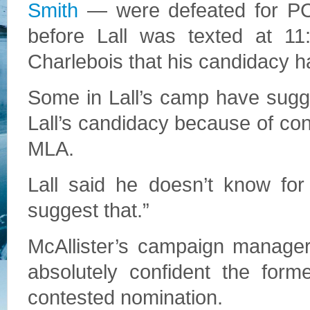
Smith
— were defeated for PC 
before Lall was texted at 11
Charlebois that his candidacy h
Some in Lall’s camp have sugg
Lall’s candidacy because of co
MLA.
Lall said he doesn’t know for
suggest that.”
McAllister’s campaign manage
absolutely confident the fo
contested nomination.