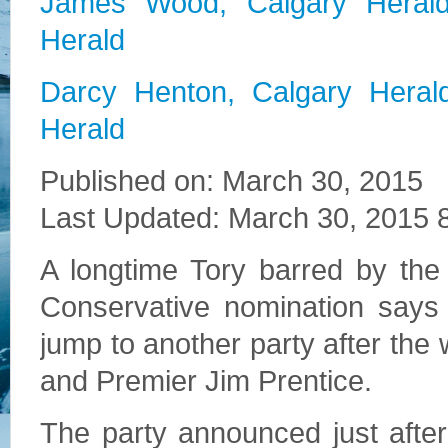
James Wood, Calgary Heral
Herald
Darcy Henton, Calgary Heral
Herald
Published on: March 30, 2015
Last Updated: March 30, 2015
A longtime Tory barred by the
Conservative nomination says
jump to another party after the
and Premier Jim Prentice.
The party announced just afte