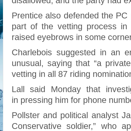
disallowed, and the party had e
Prentice also defended the PC p
part of the vetting process i
raised eyebrows in some corner
Charlebois suggested in an e
unusual, saying that “a private
vetting in all 87 riding nominatio
Lall said Monday that invest
in pressing him for phone numbe
Pollster and political analyst 
Conservative soldier,” who a