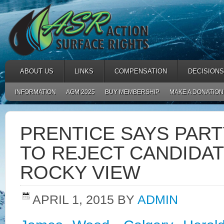
ABOUT US
LINKS
COMPENSATION
DECISIONS
INFORMATION
AGM 2025
BUY MEMBERSHIP
MAKE A DONATION
PRENTICE SAYS PART
TO REJECT CANDIDA
ROCKY VIEW
APRIL 1, 2015
BY
ADMIN