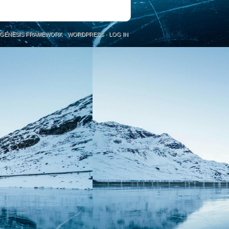
GENESIS FRAMEWORK
·
WORDPRESS
·
LOG IN