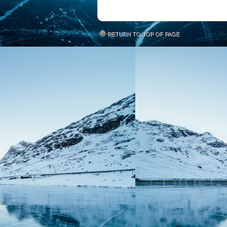
RETURN TO TOP OF PAGE