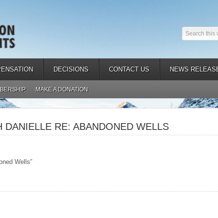
ENSATION
DECISIONS
CONTACT US
NEWS RELEAS
BERSHIP
MAKE A DONATION
H DANIELLE RE: ABANDONED WELLS
oned Wells”