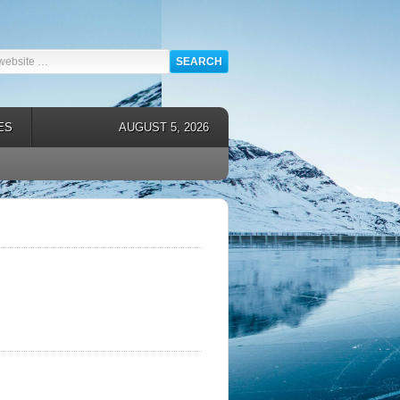
ES
AUGUST 5, 2026