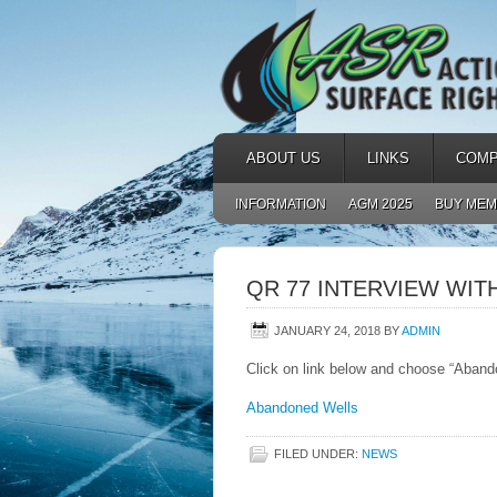
ABOUT US
LINKS
COMP
INFORMATION
AGM 2025
BUY MEM
QR 77 INTERVIEW WIT
JANUARY 24, 2018
BY
ADMIN
Click on link below and choose “Aband
Abandoned Wells
FILED UNDER:
NEWS