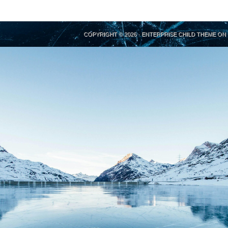
COPYRIGHT © 2026 ·
ENTERPRISE CHILD THEME
ON