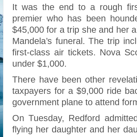
It was the end to a rough fir
premier who has been hounde
$45,000 for a trip she and her 
Mandela’s funeral. The trip i
first-class air tickets. Nova S
under $1,000.
There have been other revelati
taxpayers for a $9,000 ride b
government plane to attend form
On Tuesday, Redford admitted
flying her daughter and her da