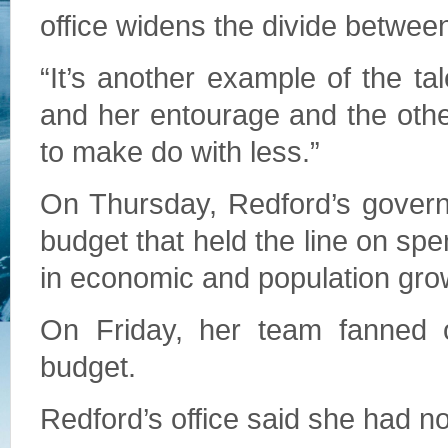
office widens the divide betwee
“It’s another example of the ta
and her entourage and the othe
to make do with less.”
On Thursday, Redford’s govern
budget that held the line on spe
in economic and population gro
On Friday, her team fanned o
budget.
Redford’s office said she had no