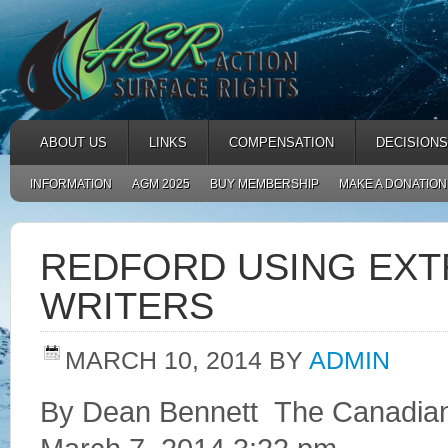
ABOUT US
LINKS
COMPENSATION
DECISIONS
INFORMATION
AGM 2025
BUY MEMBERSHIP
MAKE A DONATION
REDFORD USING EXTR
WRITERS
MARCH 10, 2014
BY
ADMIN
By Dean Bennett The Canadia