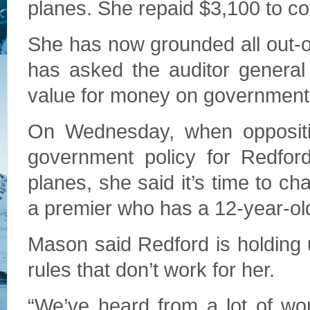
planes. She repaid $3,100 to cov
She has now grounded all out-o
has asked the auditor general 
value for money on government a
On Wednesday, when oppositio
government policy for Redfor
planes, she said it’s time to ch
a premier who has a 12-year-ol
Mason said Redford is holding
rules that don’t work for her.
“We’ve heard from a lot of wor