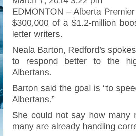
March 7, 2014 3:22 pm
EDMONTON – Alberta Premier Ali
$300,000 of a $1.2-million boos
letter writers.
Neala Barton, Redford’s spoke
to respond better to the h
Albertans.
Barton said the goal is “to spe
Albertans.”
She could not say how many ne
many are already handling corr