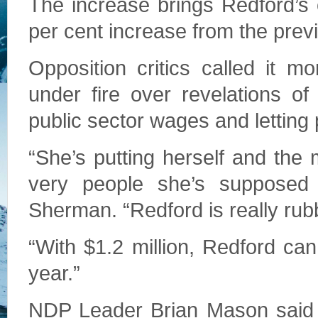
The increase brings Redford’s 
per cent increase from the prev
Opposition critics called it m
under fire over revelations of
public sector wages and letting
“She’s putting herself and the
very people she’s supposed 
Sherman. “Redford is really rubbi
“With $1.2 million, Redford can
year.”
NDP Leader Brian Mason said t