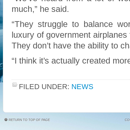
much,” he said.
“They struggle to balance wo
luxury of government airplanes
They don’t have the ability to c
“I think it’s actually created m
FILED UNDER:
NEWS
RETURN TO TOP OF PAGE
CO