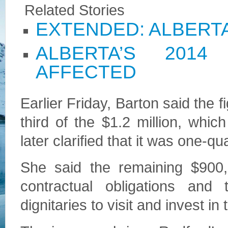
Related Stories
EXTENDED: ALBERT
ALBERTA’S 201
AFFECTED
Earlier Friday, Barton said the 
third of the $1.2 million, wh
later clarified that it was one-qua
She said the remaining $900,0
contractual obligations an
dignitaries to visit and invest in