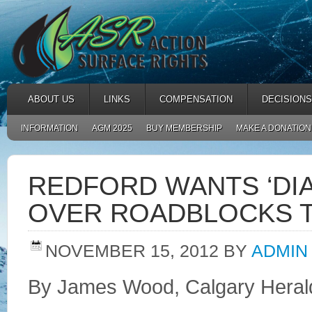
ABOUT US
LINKS
COMPENSATION
DECISIONS
INFORMATION
AGM 2025
BUY MEMBERSHIP
MAKE A DONATION
REDFORD WANTS ‘DI
OVER ROADBLOCKS T
NOVEMBER 15, 2012
BY
ADMIN
By James Wood, Calgary Heral