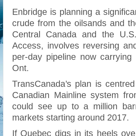
Enbridge is planning a significa
crude from the oilsands and the
Central Canada and the U.S.
Access, involves reversing an
per-day pipeline now carrying 
Ont.
TransCanada’s plan is centred
Canadian Mainline system from 
could see up to a million bar
markets starting around 2017.
If Quebec digs in its heels ove