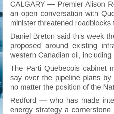
CALGARY — Premier Alison Red
an open conversation with Que
minister threatened roadblocks t
Daniel Breton said this week th
proposed around existing infr
western Canadian oil, including 
The Parti Quebecois cabinet m
say over the pipeline plans b
no matter the position of the Na
Redford — who has made interp
energy strategy a cornerstone