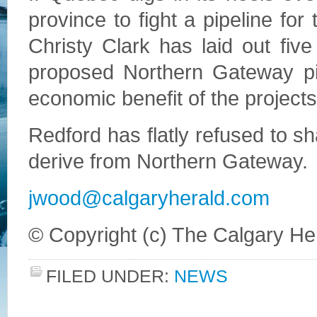
province to fight a pipeline for
Christy Clark has laid out five
proposed Northern Gateway pipe
economic benefit of the projects
Redford has flatly refused to s
derive from Northern Gateway.
jwood@calgaryherald.com
© Copyright (c) The Calgary He
FILED UNDER:
NEWS