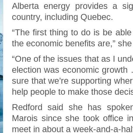
Alberta energy provides a sig
country, including Quebec.
“The first thing to do is be abl
the economic benefits are,” she
“One of the issues that as I un
election was economic growth 
sure that we’re supporting wher
help people to make those decis
Redford said she has spoken
Marois since she took office 
meet in about a week-and-a-half