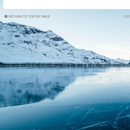
RETURN TO TOP OF PAGE
CO