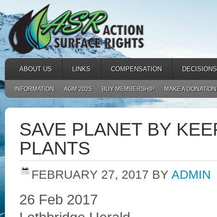
ABOUT US
LINKS
COMPENSATION
DECISIONS
INFORMATION
AGM 2025
BUY MEMBERSHIP
MAKE A DONATION
SAVE PLANET BY KE
PLANTS
FEBRUARY 27, 2017
BY
ADMIN
26 Feb 2017