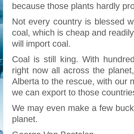
because those plants hardly pr
Not every country is blessed wi
coal, which is cheap and readily 
will import coal.
Coal is still king. With hundre
right now all across the planet
Alberta to the rescue, with our
we can export to those countrie
We may even make a few bucks,
planet.