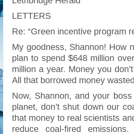
Lethbridge Herald
LETTERS
Re: “Green incentive program r
My goodness, Shannon! How nic
plan to spend $648 million over
million a year. Money you don’
All that borrowed money wasted 
Now, Shannon, and your boss N
planet, don’t shut down our co
that money to real scientists an
reduce coal-fired emissions