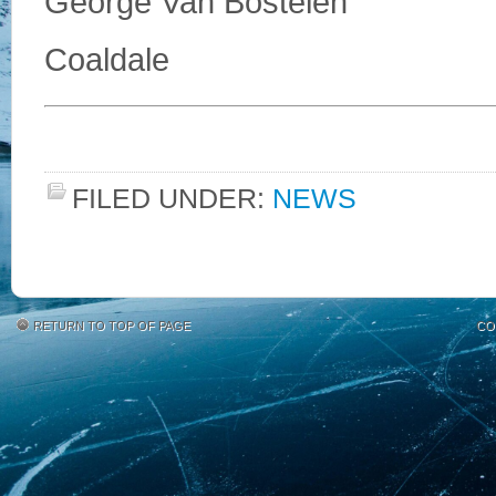
George Van Bostelen
Coaldale
FILED UNDER:
NEWS
RETURN TO TOP OF PAGE
CO