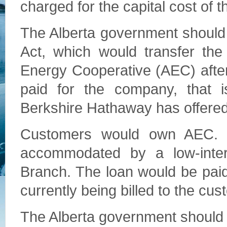
charged for the capital cost of t
The Alberta government should
Act, which would transfer the
Energy Cooperative (AEC) afte
paid for the company, that is
Berkshire Hathaway has offered
Customers would own AEC. 
accommodated by a low-inter
Branch. The loan would be paid
currently being billed to the cu
The Alberta government should 