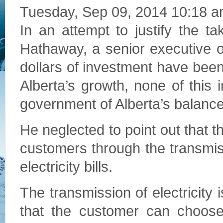
Tuesday, Sep 09, 2014 10:18 
In an attempt to justify the 
Hathaway, a senior executive of 
dollars of investment have been
Alberta’s growth, none of this
government of Alberta’s balance
He neglected to point out that th
customers through the transmis
electricity bills.
The transmission of electricity 
that the customer can choose