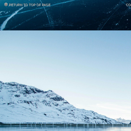
RETURN TO TOP OF PAGE
CO