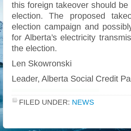
this foreign takeover should be 
election. The proposed take
election campaign and possibl
for Alberta’s electricity trans
the election.
Len Skowronski
Leader, Alberta Social Credit Pa
FILED UNDER:
NEWS