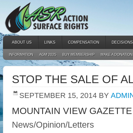
ABOUT US
LINKS
COMPENSATION
DECISIONS
INFORMATION
AGM 2025
BUY MEMBERSHIP
MAKE A DONATION
STOP THE SALE OF AL
SEPTEMBER 15, 2014
BY
ADMI
MOUNTAIN VIEW GAZETTE
News/Opinion/Letters