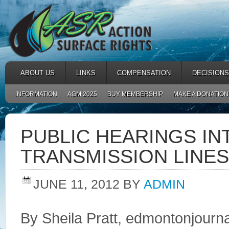
ABOUT US
LINKS
COMPENSATION
DECISIONS
INFORMATION
AGM 2025
BUY MEMBERSHIP
MAKE A DONATION
PUBLIC HEARINGS I
TRANSMISSION LINES
JUNE 11, 2012
BY
ADMIN
By Sheila Pratt, edmontonjourn