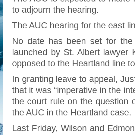
to adjourn the hearing.
The AUC hearing for the east lin
No date has been set for the
launched by St. Albert lawyer 
opposed to the Heartland line t
In granting leave to appeal, Ju
that it was “imperative in the in
the court rule on the question 
the AUC in the Heartland case.
Last Friday, Wilson and Edmont