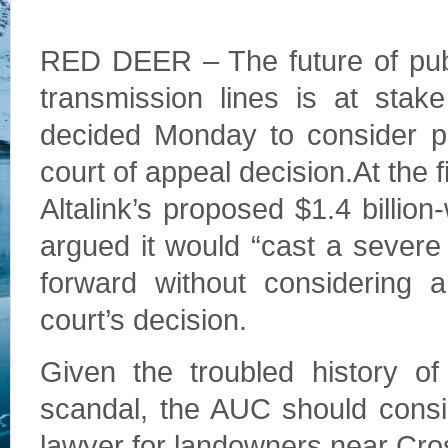
RED DEER – The future of publ
transmission lines is at stak
decided Monday to consider p
court of appeal decision.At the 
Altalink’s proposed $1.4 billion
argued it would “cast a sever
forward without considering a
court’s decision.
Given the troubled history of
scandal, the AUC should consid
lawyer for landowners near Cros