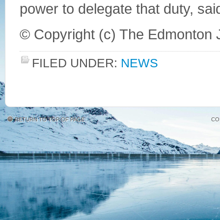
power to delegate that duty, sa
© Copyright (c) The Edmonton 
FILED UNDER:
NEWS
RETURN TO TOP OF PAGE
CO