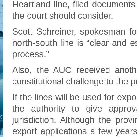
Heartland line, filed documents 
the court should consider.
Scott Schreiner, spokesman for
north-south line is “clear and 
process.”
Also, the AUC received anothe
constitutional challenge to the 
If the lines will be used for exp
the authority to give approva
jurisdiction. Although the pr
export applications a few year