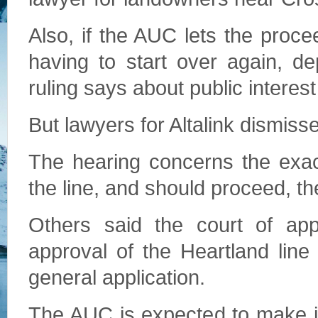
Also, if the AUC lets the proce
having to start over again, d
ruling says about public interest
But lawyers for Altalink dismis
The hearing concerns the exact
the line, and should proceed, th
Others said the court of ap
approval of the Heartland line
general application.
The AUC is expected to make it