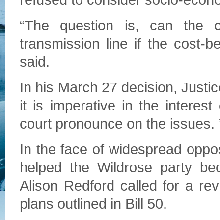
refused to consider socio-econ
“The question is, can the
transmission line if the cost-b
said.
In his March 27 decision, Justi
it is imperative in the interest
court pronounce on the issues. 
In the face of widespread opposi
helped the Wildrose party bec
Alison Redford called for a re
plans outlined in Bill 50.