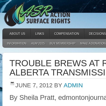
ABOUT US
LINKS
COMPENSATION
DECISIONS
INFORMATION
AGM 2025
BUY MEMBERSHIP
MAKE A DONATION
TROUBLE BREWS AT 
ALBERTA TRANSMISSI
JUNE 7, 2012
BY
ADMIN
By Sheila Pratt, edmontonjourn