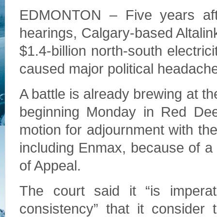
EDMONTON – Five years afte
hearings, Calgary-based Altalin
$1.4-billion north-south electric
caused major political headach
A battle is already brewing at t
beginning Monday in Red Deer.
motion for adjournment with the
including Enmax, because of a 
of Appeal.
The court said it “is imperat
consistency” that it consider 