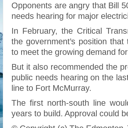
Opponents are angry that Bill 5
needs hearing for major electrici
In February, the Critical Tra
the government’s position that
to meet the growing demand for
But it also recommended the pro
public needs hearing on the las
line to Fort McMurray.
The first north-south line wo
years to build. Approval could be