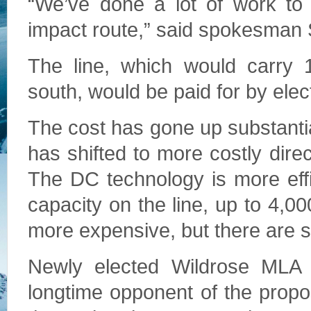
“We’ve done a lot of work to 
impact route,” said spokesman 
The line, which would carry 1
south, would be paid for by elec
The cost has gone up substantia
has shifted to more costly dire
The DC technology is more effi
capacity on the line, up to 4,0
more expensive, but there are si
Newly elected Wildrose MLA 
longtime opponent of the propo