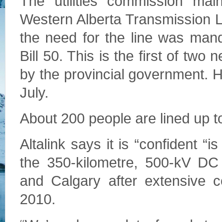
The utilities commission main
Western Alberta Transmission Li
the need for the line was man
Bill 50. This is the first of two
by the provincial government. Hea
July.
About 200 people are lined up to
Altalink says it is “confident “i
the 350-kilometre, 500-kV D
and Calgary after extensive c
2010.