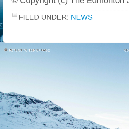
© Copyright (c) The Edmonton 
FILED UNDER:
NEWS
RETURN TO TOP OF PAGE
CO