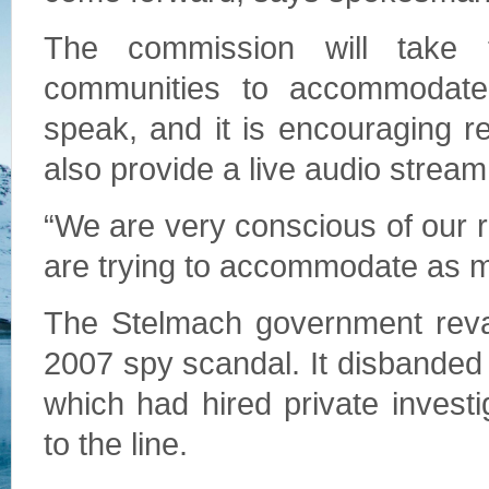
The commission will take t
communities to accommodate
speak, and it is encouraging res
also provide a live audio stream
“We are very conscious of our 
are trying to accommodate as m
The Stelmach government reva
2007 spy scandal. It disbanded 
which had hired private inves
to the line.