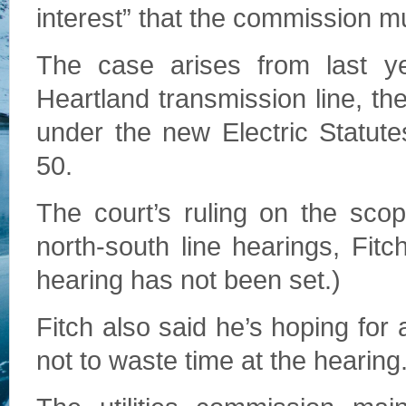
interest” that the commission mu
The case arises from last ye
Heartland transmission line, th
under the new Electric Statut
50.
The court’s ruling on the scope
north-south line hearings, Fitc
hearing has not been set.)
Fitch also said he’s hoping for
not to waste time at the hearing