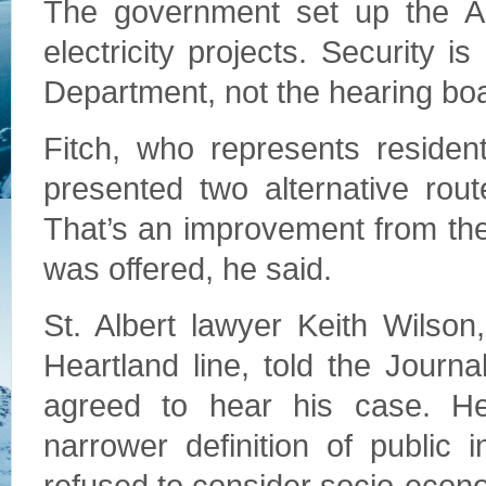
The government set up the Alb
electricity projects. Security 
Department, not the hearing bo
Fitch, who represents resident
presented two alternative rout
That’s an improvement from th
was offered, he said.
St. Albert lawyer Keith Wilson
Heartland line, told the Journ
agreed to hear his case. H
narrower definition of public i