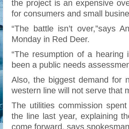
the project is an expensive overb
for consumers and small business
“The battle isn’t over,”says 
Monday in Red Deer.
“The resumption of a hearing is
been a public needs assessment
Also, the biggest demand for n
western line will not serve that
The utilities commission spen
the line last year, explaining
come forward, says spokesman