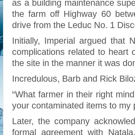
as a building maintenance sup
the farm off Highway 60 betw
drive from the Leduc No. 1 Disc
Initially, Imperial argued that
complications related to heart d
the site in the manner it was do
Incredulous, Barb and Rick Bil
“What farmer in their right min
your contaminated items to my p
Later, the company acknowledg
formal agreement with Natal