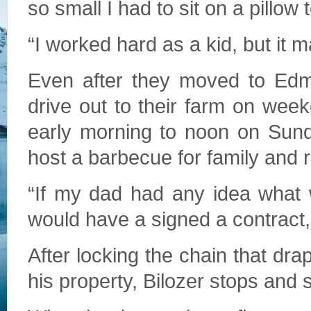
so small I had to sit on a pillow
“I worked hard as a kid, but it
Even after they moved to Edm
drive out to their farm on wee
early morning to noon on Sund
host a barbecue for family and r
“If my dad had any idea what 
would have a signed a contract,
After locking the chain that dra
his property, Bilozer stops and 