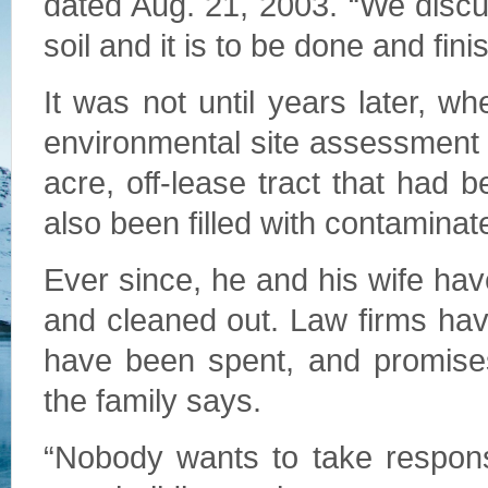
dated Aug. 21, 2003. “We discuss
soil and it is to be done and fin
It was not until years later, w
environmental site assessment d
acre, off-lease tract that had
also been filled with contaminat
Ever since, he and his wife hav
and cleaned out. Law firms ha
have been spent, and promis
the family says.
“Nobody wants to take responsi