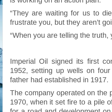
is working on an action plan.
“They are waiting for us to die
frustrate you, but they aren’t go
“When you are telling the truth, y
Imperial Oil signed its first c
1952, setting up wells on four
father had established in 1917.
The company operated on the prop
1970, when it set fire to a pile
for a road and development on t