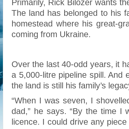
Primarily, Rick Bilozer wants the
The land has belonged to his fa
homestead where his great-gran
coming from Ukraine.
Over the last 40-odd years, it h
a 5,000-litre pipeline spill. And
the land is still his family’s legac
“When I was seven, I shovelled
dad,” he says. “By the time I 
licence. I could drive any piec