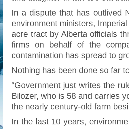
In a dispute that has outlived
environment ministers, Imperial 
acre tract by Alberta officials
firms on behalf of the comp
contamination has spread to gr
Nothing has been done so far to f
“Government just writes the rul
Bilozer, who is 58 and carries y
the nearly century-old farm besid
In the last 10 years, environm