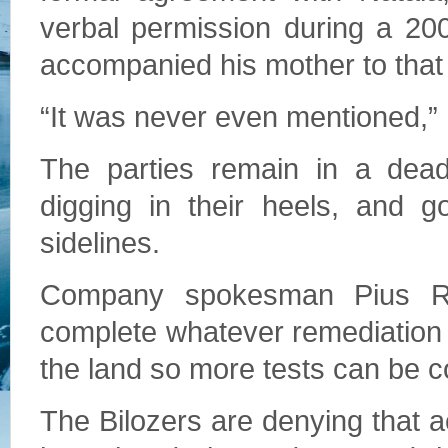
verbal permission during a 200
accompanied his mother to that 
“It was never even mentioned,”
The parties remain in a deadl
digging in their heels, and g
sidelines.
Company spokesman Pius Rolh
complete whatever remediation 
the land so more tests can be 
The Bilozers are denying that 