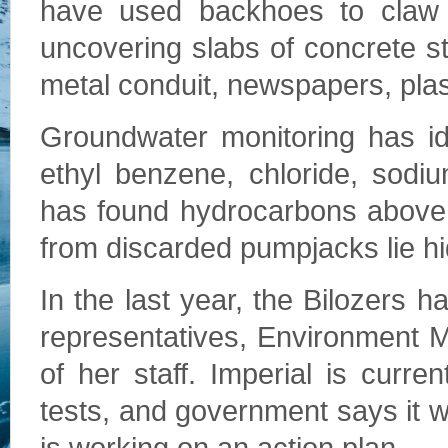
have used backhoes to claw 
uncovering slabs of concrete sta
metal conduit, newspapers, plas
Groundwater monitoring has id
ethyl benzene, chloride, sodi
has found hydrocarbons above 
from discarded pumpjacks lie hi
In the last year, the Bilozers h
representatives, Environment
of her staff. Imperial is curre
tests, and government says it 