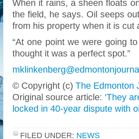
When it rains, a sheen floats on
the field, he says. Oil seeps o
from his property when it is cut a
“At one point we were going to
thought it was a perfect spot.”
mklinkenberg@edmontonjourna
© Copyright (c)
The Edmonton J
Original source article:
‘They ar
locked in 40-year dispute with 
FILED UNDER:
NEWS