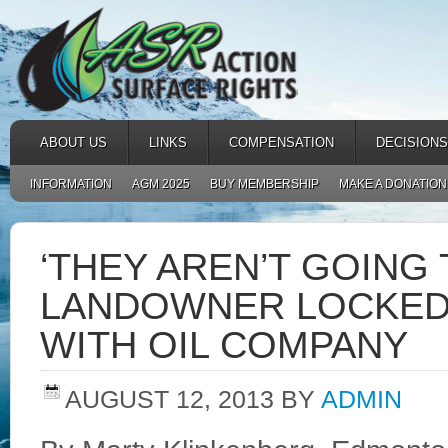
ABOUT US
LINKS
COMPENSATION
DECISIONS
INFORMATION
AGM 2025
BUY MEMBERSHIP
MAKE A DONATION
‘THEY AREN’T GOING 
LANDOWNER LOCKED 
WITH OIL COMPANY
AUGUST 12, 2013
BY
ADMIN