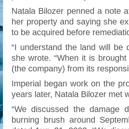
Natala Bilozer penned a note at
her property and saying she ex
to be acquired before remediat
“I understand the land will be d
she wrote. “When it is brought b
(the company) from its responsibi
Imperial began work on the pro
years later, Natala Bilozer met 
“We discussed the damage do
burning brush around Septemb