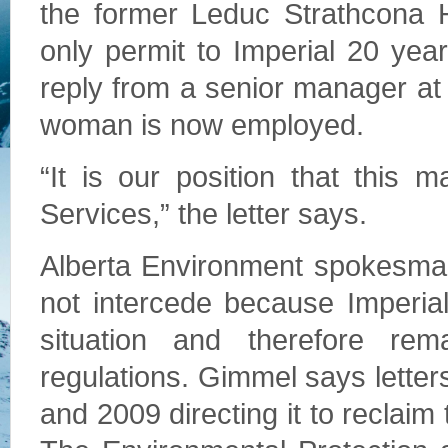
the former Leduc Strathcona He
only permit to Imperial 20 yea
reply from a senior manager at
woman is now employed.
“It is our position that this 
Services,” the letter says.
Alberta Environment spokesman
not intercede because Imperial
situation and therefore rem
regulations. Gimmel says letter
and 2009 directing it to reclai