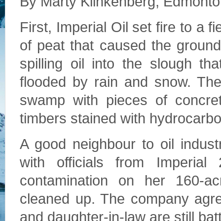
By Marty Klinkenberg, Edmonto
First, Imperial Oil set fire to a f
of peat that caused the ground 
spilling oil into the slough t
flooded by rain and snow. Then
swamp with pieces of concrete
timbers stained with hydrocarbo
A good neighbour to oil indust
with officials from Imperi
contamination on her 160-a
cleaned up. The company agre
and daughter-in-law are still ba