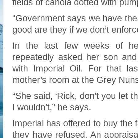
fields of canola dotted with pu
“Government says we have the b
good are they if we don’t enfor
In the last few weeks of her
repeatedly asked her son and 
with Imperial Oil. For that l
mother’s room at the Grey Nuns
“She said, ‘Rick, don’t you let 
I wouldn’t,” he says.
Imperial has offered to buy the 
they have refused. An appraisal