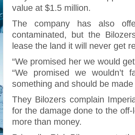
value at $1.5 million.
The company has also offer
contaminated, but the Bilozer
lease the land it will never get 
“We promised her we would get t
“We promised we wouldn’t fa
something and should be made to
They Bilozers complain Imperia
for the damage done to the off-le
more than money.