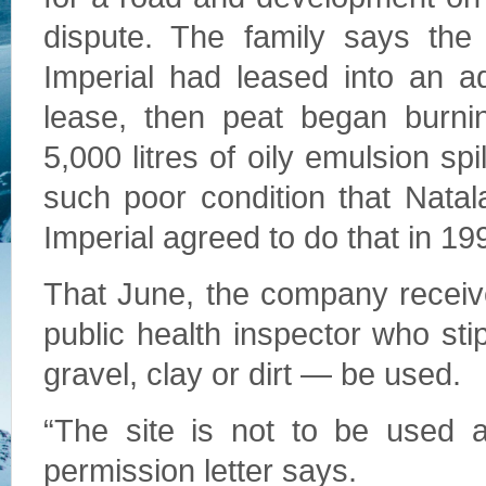
dispute. The family says the
Imperial had leased into an ad
lease, then peat began burni
5,000 litres of oily emulsion spil
such poor condition that Nata
Imperial agreed to do that in 19
That June, the company received
public health inspector who stip
gravel, clay or dirt — be used.
“The site is not to be used a
permission letter says.