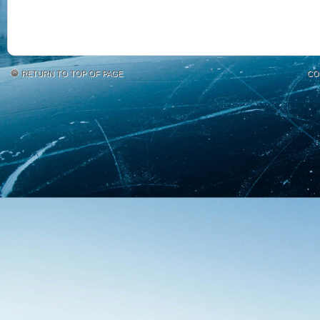
RETURN TO TOP OF PAGE
CO