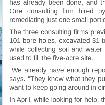
has already been done, and th
One consulting firm hired 
remediating just one small portio
The three consulting firms pre
101 bore holes, excavated 31 te
while collecting soil and water
used to fill the five-acre site.
“We already have enough repor
says. “They know what they pu
want to keep going around in cir
In April, while looking for help,