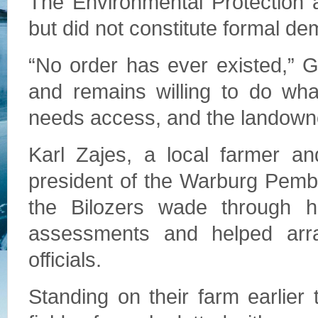
The Environmental Protection
but did not constitute formal d
“No order has ever existed,”
and remains willing to do wha
needs access, and the landowner
Karl Zajes, a local farmer a
president of the Warburg Pemb
the Bilozers wade through h
assessments and helped arr
officials.
Standing on their farm earlier