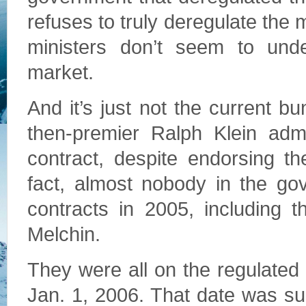
refuses to truly deregulate th
ministers don’t seem to unde
market.
And it’s just not the current b
then-premier Ralph Klein admi
contract, despite endorsing th
fact, almost nobody in the go
contracts in 2005, including 
Melchin.
They were all on the regulated
Jan. 1, 2006. That date was su