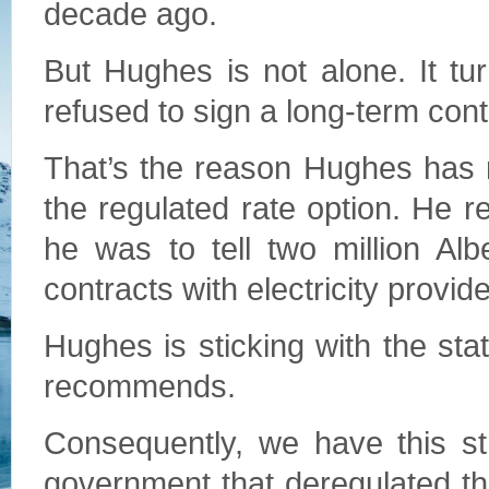
decade ago.
But Hughes is not alone. It tu
refused to sign a long-term con
That’s the reason Hughes has 
the regulated rate option. He re
he was to tell two million Alb
contracts with electricity provide
Hughes is sticking with the sta
recommends.
Consequently, we have this st
government that deregulated th