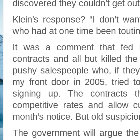
discovered they couldn’t get out
Klein’s response? “I don’t wan
who had at one time been toutin
It was a comment that fed int
contracts and all but killed the
pushy salespeople who, if the
my front door in 2005, tried t
signing up. The contracts t
competitive rates and allow c
month’s notice. But old suspicio
The government will argue the cr