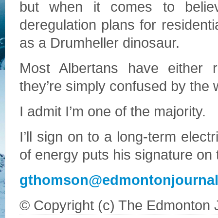
but when it comes to believa
deregulation plans for residen
as a Drumheller dinosaur.
Most Albertans have either r
they’re simply confused by the 
I admit I’m one of the majority.
I’ll sign on to a long-term electr
of energy puts his signature on t
gthomson@edmontonjourna
© Copyright (c) The Edmonton 