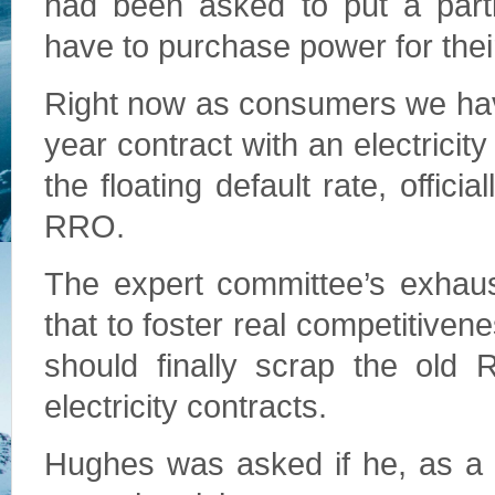
had been asked to put a parti
have to purchase power for the
Right now as consumers we have 
year contract with an electricity
the floating default rate, officia
RRO.
The expert committee’s exhaus
that to foster real competitive
should finally scrap the old 
electricity contracts.
Hughes was asked if he, as a 