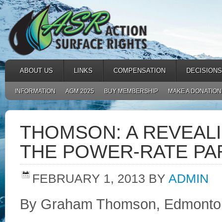
ABOUT US
LINKS
COMPENSATION
DECISIONS
INFORMATION
AGM 2025
BUY MEMBERSHIP
MAKE A DONATION
THOMSON: A REVEAL
THE POWER-RATE P
FEBRUARY 1, 2013
BY
ADMIN
By Graham Thomson, Edmonton 