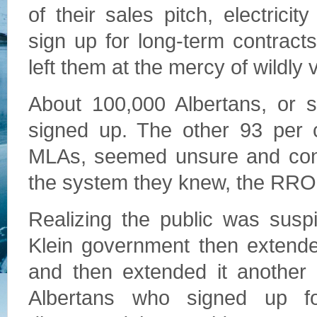
of their sales pitch, electrici
sign up for long-term contract
left them at the mercy of wildly 
About 100,000 Albertans, or s
signed up. The other 93 per c
MLAs, seemed unsure and conf
the system they knew, the RRO
Realizing the public was suspi
Klein government then extende
and then extended it another 
Albertans who signed up fo