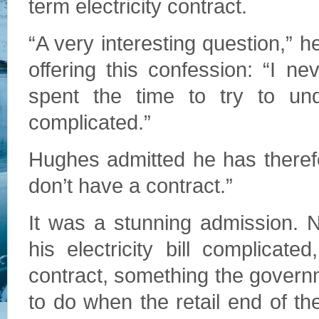
term electricity contract.
“A very interesting question,” 
offering this confession: “I n
spent the time to try to unde
complicated.”
Hughes admitted he has theref
don’t have a contract.”
It was a stunning admission. N
his electricity bill complica
contract, something the gover
to do when the retail end of th