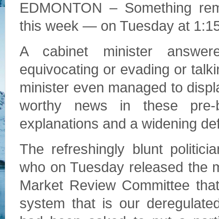
EDMONTON – Something remark
this week — on Tuesday at 1:15 
A cabinet minister answere
equivocating or evading or talk
minister even managed to displ
worthy news in these pre-
explanations and a widening defi
The refreshingly blunt politi
who on Tuesday released the mu
Market Review Committee that 
system that is our deregulated