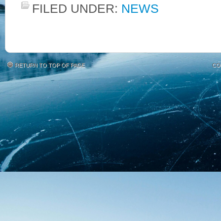
FILED UNDER:
NEWS
RETURN TO TOP OF PAGE
CO