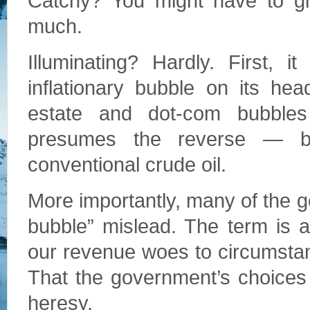
Catchy? You might have to gi
much.
Illuminating? Hardly. First, 
inflationary bubble on its hea
estate and dot-com bubbles
presumes the reverse — bit
conventional crude oil.
More importantly, many of the 
bubble” mislead. The term is a 
our revenue woes to circumsta
That the government’s choices
heresy.