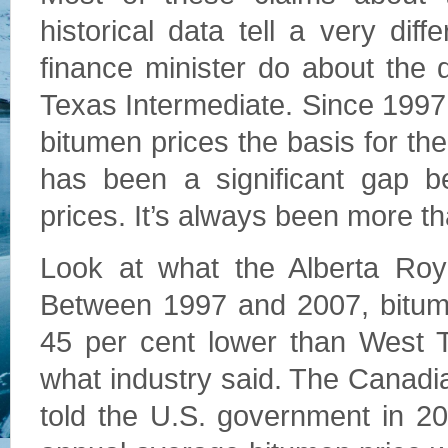
historical data tell a very dif
finance minister do about the 
Texas Intermediate. Since 199
bitumen prices the basis for th
has been a significant gap b
prices. It’s always been more th
Look at what the Alberta Roy
Between 1997 and 2007, bitume
45 per cent lower than West T
what industry said. The Canadi
told the U.S. government in 2