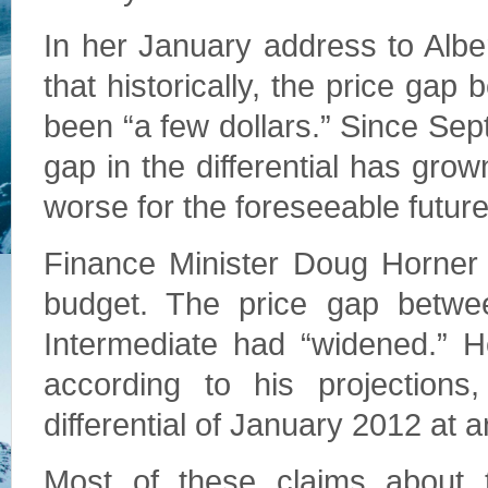
In her January address to Albe
that historically, the price gap
been “a few dollars.” Since Sep
gap in the differential has grow
worse for the foreseeable future
Finance Minister Doug Horner
budget. The price gap betwe
Intermediate had “widened.” H
according to his projections
differential of January 2012 at a
Most of these claims about t