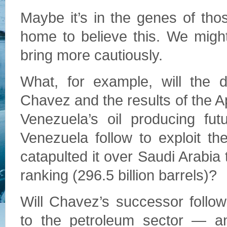
Maybe it’s in the genes of tho
home to believe this. We migh
bring more cautiously.
What, for example, will the 
Chavez and the results of the Ap
Venezuela’s oil producing fut
Venezuela follow to exploit th
catapulted it over Saudi Arabia t
ranking (296.5 billion barrels)?
Will Chavez’s successor follow
to the petroleum sector — an