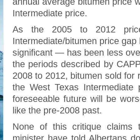
annual average bitumen price w
Intermediate price.
As the 2005 to 2012 price
Intermediate/bitumen price gap
significant — has been less over
the periods described by CAPP
2008 to 2012, bitumen sold for r
the West Texas Intermediate pr
foreseeable future will be wo
like the pre-2008 past.
None of this critique claims 
minister have told Albertans do