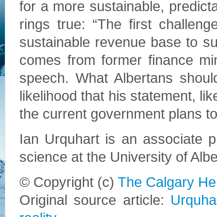
for a more sustainable, predict
rings true: “The first challeng
sustainable revenue base to s
comes from former finance min
speech. What Albertans shoul
likelihood that his statement, lik
the current government plans to
Ian Urquhart is an associate pr
science at the University of Albe
© Copyright (c)
The Calgary He
Original source article:
Urquhar