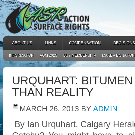
ABOUT US
LINKS
COMPENSATION
DECISIONS
INFORMATION
AGM 2025
BUY MEMBERSHIP
MAKE A DONATION
URQUHART: BITUMEN 
THAN REALITY
MARCH 26, 2013
BY
ADMIN
By Ian Urquhart, Calgary Hera