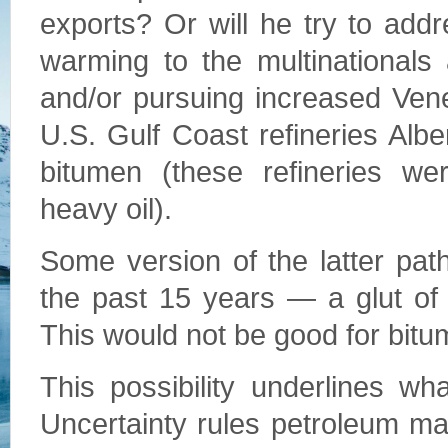
exports? Or will he try to add
warming to the multinationals
and/or pursuing increased Ven
U.S. Gulf Coast refineries Albe
bitumen (these refineries w
heavy oil).
Some version of the latter pat
the past 15 years — a glut of h
This would not be good for bitu
This possibility underlines w
Uncertainty rules petroleum ma