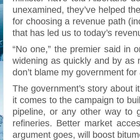
unexamined, they’ve helped the 
for choosing a revenue path (in
that has led us to today’s reve
“No one,” the premier said in 
widening as quickly and by as m
don’t blame my government for a m
The government’s story about i
it comes to the campaign to buil
pipeline, or any other way to 
refineries. Better market acce
argument goes, will boost bitum