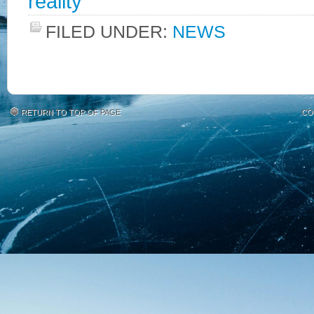
reality
FILED UNDER:
NEWS
RETURN TO TOP OF PAGE
CO