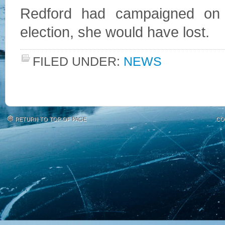
Redford had campaigned on t
election, she would have lost.
FILED UNDER:
NEWS
RETURN TO TOP OF PAGE
CO