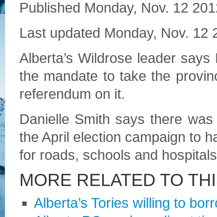
Published
Monday, Nov. 12 201
Last updated
Monday, Nov. 12 
Alberta’s Wildrose leader says
the mandate to take the provin
referendum on it.
Danielle Smith says there was 
the April election campaign to 
for roads, schools and hospitals
MORE RELATED TO TH
Alberta’s Tories willing to bor