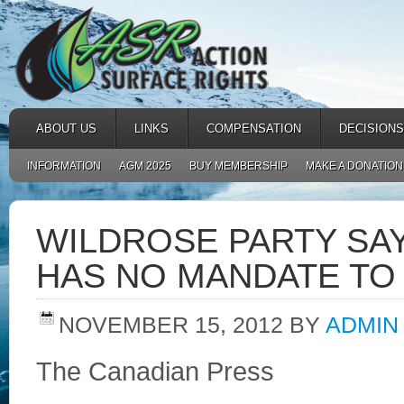
ABOUT US
LINKS
COMPENSATION
DECISIONS
INFORMATION
AGM 2025
BUY MEMBERSHIP
MAKE A DONATION
WILDROSE PARTY SA
HAS NO MANDATE TO 
NOVEMBER 15, 2012
BY
ADMIN
The Canadian Press