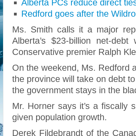
Alberta PCs reduce direct tie
Redford goes after the Wildr
Ms. Smith calls it a major rep
Alberta’s $23-billion net-deb
Conservative premier Ralph Kle
On the weekend, Ms. Redford a
the province will take on debt t
the government stays in the bl
Mr. Horner says it’s a fiscall
given population growth.
Derek Fildebrandt of the Cana